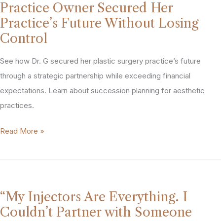
Practice Owner Secured Her
Grow.
Practice’s Future Without Losing
We
Control
Both
Got
See how Dr. G secured her plastic surgery practice’s future
What
through a strategic partnership while exceeding financial
We
expectations. Learn about succession planning for aesthetic
Needed.”
practices.
How
‘I
Read More »
PTG
Want
Structured
to
a
Get
Miami
out
MedSpa
“My Injectors Are Everything. I
Before
Sale
Couldn’t Partner with Someone
I