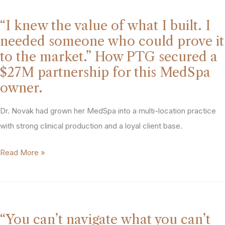
Year
and
Getting
a
“I knew the value of what I built. I
It
Role
needed someone who could prove it
Right.
She
to the market.” How PTG secured a
The
Didn’t
$27M partnership for this MedSpa
Buyers
See
owner.
Noticed.”
Coming.
How
Dr. Novak had grown her MedSpa into a multi-location practice
PTG
with strong clinical production and a loyal client base.
helped
“I
Read More »
a
knew
Northeast
the
MedSpa
value
owner
of
draw
“You can’t navigate what you can’t