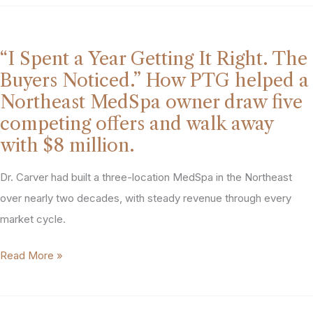
Planning
My
Exit
“I Spent a Year Getting It Right. The
Years
Buyers Noticed.” How PTG helped a
Before
Northeast MedSpa owner draw five
I
competing offers and walk away
Ever
with $8 million.
Called
PTG.”
Dr. Carver had built a three-location MedSpa in the Northeast
She
over nearly two decades, with steady revenue through every
Got
market cycle.
the
“I
Read More »
Exit
Spent
She
a
Wanted,