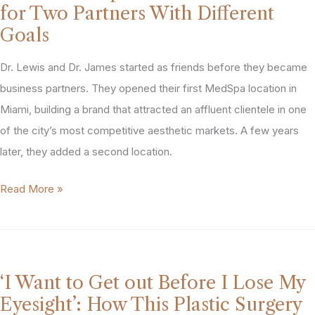
PTG
secured
for Two Partners With Different
helped
a
Goals
this
$27M
MedSpa
Dr. Lewis and Dr. James started as friends before they became
partnership
owner
business partners. They opened their first MedSpa location in
for
wrestle
Miami, building a brand that attracted an affluent clientele in one
this
control
of the city’s most competitive aesthetic markets. A few years
MedSpa
through
later, they added a second location.
owner.
months
“My
Read More »
of
Partner
complications
Wanted
Out.
I
‘I Want to Get out Before I Lose My
Wanted
Eyesight’: How This Plastic Surgery
to