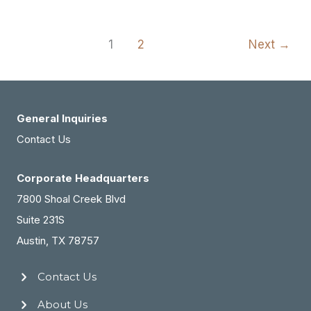
MedSpa,
at
Outcome
Then
Closing
1
2
Next
→
Designed
Her
Dream
Exit
General Inquiries
Contact Us
Corporate Headquarters
7800 Shoal Creek Blvd
Suite 231S
Austin, TX 78757
Contact Us
About Us