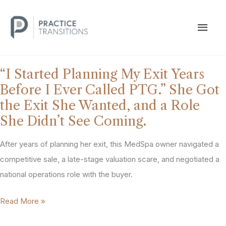
Skip
to
MAI
content
MEN
“I Started Planning My Exit Years
Before I Ever Called PTG.” She Got
the Exit She Wanted, and a Role
She Didn’t See Coming.
After years of planning her exit, this MedSpa owner navigated a
competitive sale, a late-stage valuation scare, and negotiated a
national operations role with the buyer.
“I
Read More »
Started