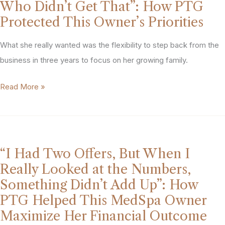
That
Who Didn’t Get That”: How PTG
Lose
Worked
Protected This Owner’s Priorities
My
for
Eyesight’:
What she really wanted was the flexibility to step back from the
Two
How
business in three years to focus on her growing family.
Partners
This
With
“My
Read More »
Plastic
Different
Injectors
Surgery
Goals
Are
Practice
Everything.
Owner
I
Secured
“I Had Two Offers, But When I
Couldn’t
Her
Really Looked at the Numbers,
Partner
Practice’s
Something Didn’t Add Up”: How
with
Future
PTG Helped This MedSpa Owner
Someone
Without
Maximize Her Financial Outcome
Who
Losing