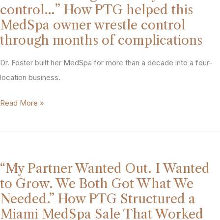
what
five
control…” How PTG helped this
I
competing
MedSpa owner wrestle control
built.
offers
through months of complications
I
and
needed
Dr. Foster built her MedSpa for more than a decade into a four-
walk
someone
location business.
away
who
with
“You
Read More »
could
$8
can’t
prove
million.
navigate
it
what
to
you
the
“My Partner Wanted Out. I Wanted
can’t
market.”
to Grow. We Both Got What We
control…”
How
Needed.” How PTG Structured a
How
PTG
Miami MedSpa Sale That Worked