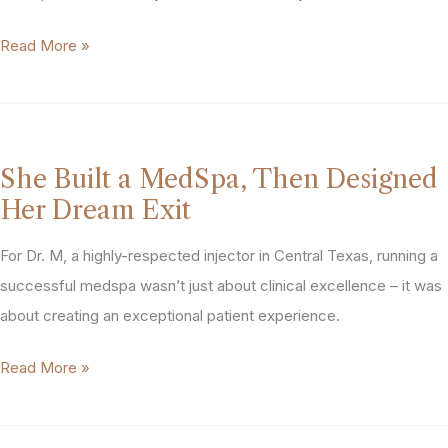
the
From
Read More »
Numbers,
“Can’t
Something
Be
Didn’t
Done”
Add
to
Up”:
She Built a MedSpa, Then Designed
“Dream
How
Her Dream Exit
Deal”:
PTG
How
For Dr. M, a highly-respected injector in Central Texas, running a
Helped
A
successful medspa wasn’t just about clinical excellence – it was
This
MedSpa
about creating an exceptional patient experience.
MedSpa
Owner
Owner
She
Read More »
Got
Maximize
Built
$2M
Her
a
More
Financial