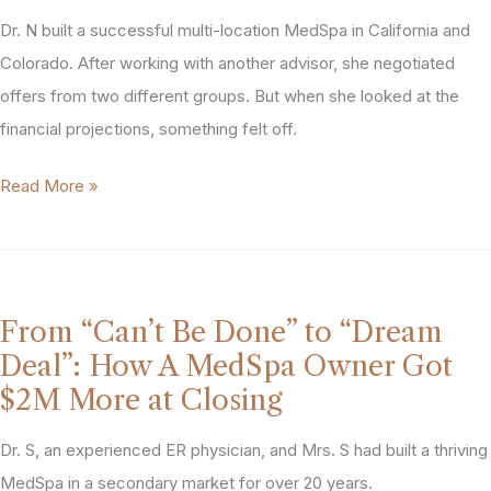
Didn’t
Dr. N built a successful multi-location MedSpa in California and
Control
Get
Colorado. After working with another advisor, she negotiated
That”:
offers from two different groups. But when she looked at the
How
financial projections, something felt off.
PTG
“I
Read More »
Protected
Had
This
Two
Owner’s
Offers,
Priorities
But
From “Can’t Be Done” to “Dream
When
Deal”: How A MedSpa Owner Got
I
$2M More at Closing
Really
Looked
Dr. S, an experienced ER physician, and Mrs. S had built a thriving
at
MedSpa in a secondary market for over 20 years.