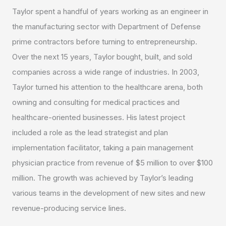
Taylor spent a handful of years working as an engineer in
the manufacturing sector with Department of Defense
prime contractors before turning to entrepreneurship.
Over the next 15 years, Taylor bought, built, and sold
companies across a wide range of industries. In 2003,
Taylor turned his attention to the healthcare arena, both
owning and consulting for medical practices and
healthcare-oriented businesses. His latest project
included a role as the lead strategist and plan
implementation facilitator, taking a pain management
physician practice from revenue of $5 million to over $100
million. The growth was achieved by Taylor’s leading
various teams in the development of new sites and new
revenue-producing service lines.