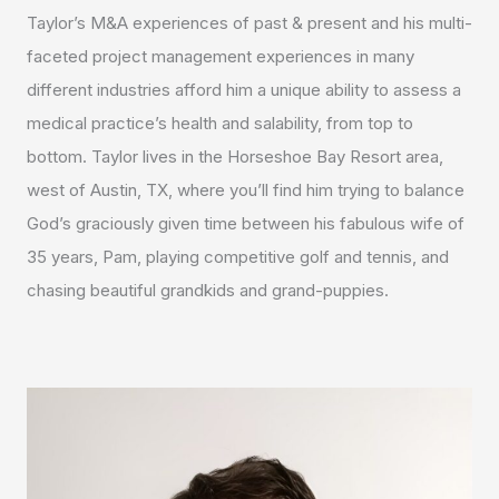
Taylor’s M&A experiences of past & present and his multi-
faceted project management experiences in many
different industries afford him a unique ability to assess a
medical practice’s health and salability, from top to
bottom. Taylor lives in the Horseshoe Bay Resort area,
west of Austin, TX, where you’ll find him trying to balance
God’s graciously given time between his fabulous wife of
35 years, Pam, playing competitive golf and tennis, and
chasing beautiful grandkids and grand-puppies.