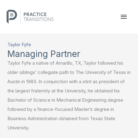
Skip
to
MAI
content
MEN
Taylor Fyfe
Managing Partner
Taylor Fyfe a native of Amarillo, TX, Taylor followed his
older siblings’ collegiate path to The University of Texas in
Austin in 1983. In conjunction with a stint as president of
the largest fraternity at the University, he obtained his
Bachelor of Science in Mechanical Engineering degree
followed by a finance-focused Master’s degree in
Business Administration obtained from Texas State
University.