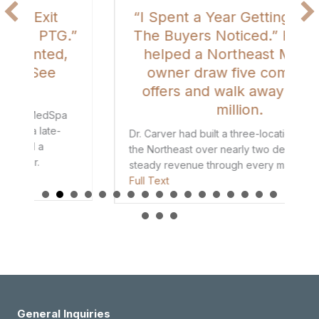
“I Spent a Year Getting It Right.
”
The Buyers Noticed.” How PTG
helped a Northeast MedSpa
owner draw five competing
offers and walk away with $8
million.
Dr. Carver had built a three-location MedSpa in
the Northeast over nearly two decades, with
steady revenue through every market cycle.
ars Before I Ever Called PTG.” She Got the Exit She Wanted, and a R
about “I Spent a Year Getting It Right. The B
Full Text
General Inquiries