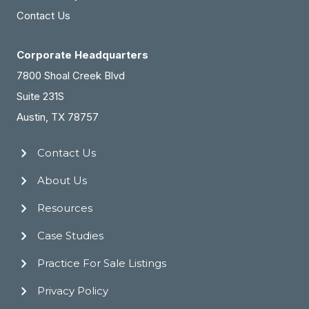
Contact Us
Corporate Headquarters
7800 Shoal Creek Blvd
Suite 231S
Austin, TX 78757
Contact Us
About Us
Resources
Case Studies
Practice For Sale Listings
Privacy Policy