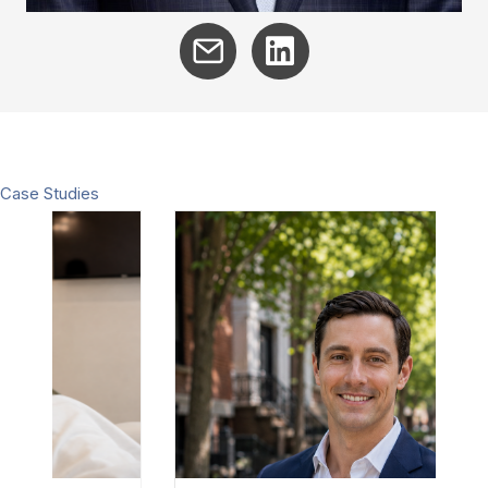
Case Studies