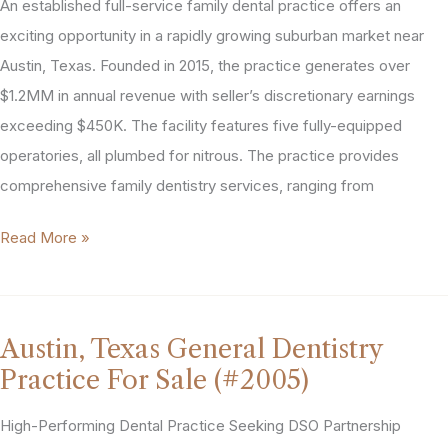
An established full-service family dental practice offers an
exciting opportunity in a rapidly growing suburban market near
Austin, Texas. Founded in 2015, the practice generates over
$1.2MM in annual revenue with seller’s discretionary earnings
exceeding $450K. The facility features five fully-equipped
operatories, all plumbed for nitrous. The practice provides
comprehensive family dentistry services, ranging from
Austin,
Read More »
Texas
Area
General
Austin, Texas General Dentistry
Dentistry
Practice For Sale (#2005)
Practice
For
High-Performing Dental Practice Seeking DSO Partnership
Sale