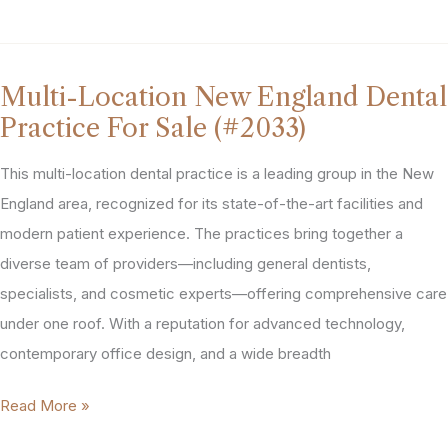
Area
Dental
Equipment
Multi-Location New England Dental
&
Practice For Sale (#2033)
2nd
Gen
This multi-location dental practice is a leading group in the New
Location
England area, recognized for its state-of-the-art facilities and
For
modern patient experience. The practices bring together a
Sale
diverse team of providers—including general dentists,
(#2199)
specialists, and cosmetic experts—offering comprehensive care
under one roof. With a reputation for advanced technology,
contemporary office design, and a wide breadth
Multi-
Read More »
Location