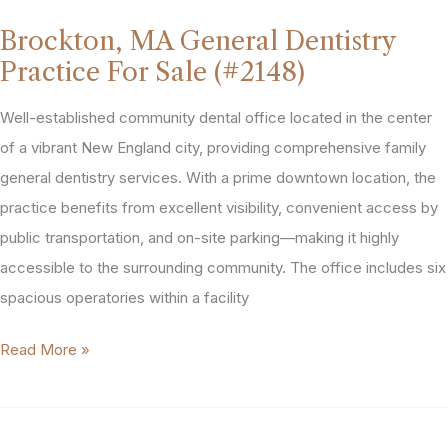
Dentistry
Brockton, MA General Dentistry
Practice
Practice For Sale (#2148)
For
Sale
Well-established community dental office located in the center
(#2170)
of a vibrant New England city, providing comprehensive family
general dentistry services. With a prime downtown location, the
practice benefits from excellent visibility, convenient access by
public transportation, and on-site parking—making it highly
accessible to the surrounding community. The office includes six
spacious operatories within a facility
Brockton,
Read More »
MA
General
Dentistry