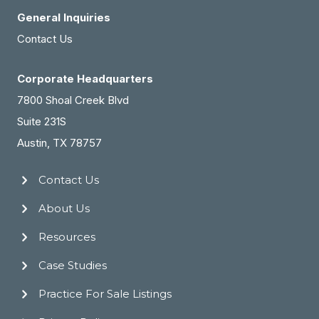
General Inquiries
Contact Us
Corporate Headquarters
7800 Shoal Creek Blvd
Suite 231S
Austin, TX 78757
Contact Us
About Us
Resources
Case Studies
Practice For Sale Listings