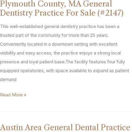
Plymouth County, MA General
Practice
Dentistry Practice For Sale (#2147)
For
Sale
This well-established general dentistry practice has been a
(#2148)
trusted part of the community for more than 25 years.
Conveniently located in a downtown setting with excellent
visibility and easy access, the practice enjoys a strong local
presence and loyal patient base.The facility features four fully
equipped operatories, with space available to expand as patient
demand
Plymouth
Read More »
County,
MA
General
Austin Area General Dental Practice
Dentistry