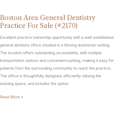
New
England
Boston Area General Dentistry
Dental
Practice For Sale (#2170)
Practice
For
Excellent practice ownership opportunity with a well-established
Sale
general dentistry office situated in a thriving downtown setting.
(#2033)
The location offers outstanding accessibility, with multiple
transportation options and convenient parking, making it easy for
patients from the surrounding community to reach the practice.
The office is thoughtfully designed, efficiently utilizing the
existing space, and includes the option
Boston
Read More »
Area
General