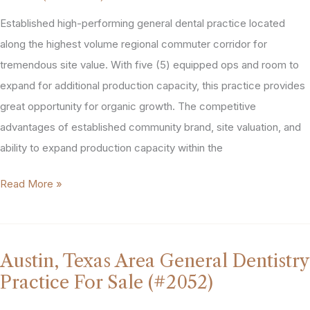
Sale
Established high-performing general dental practice located
(#2134)
along the highest volume regional commuter corridor for
tremendous site value. With five (5) equipped ops and room to
expand for additional production capacity, this practice provides
great opportunity for organic growth. The competitive
advantages of established community brand, site valuation, and
ability to expand production capacity within the
Chicopee,
Read More »
MA
Dental
Practice
Austin, Texas Area General Dentistry
For
Practice For Sale (#2052)
Sale
(#2096)