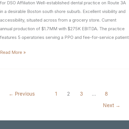
(#2005)
for DSO Affiliation Well-established dental practice on Route 3A
in a desirable Boston south shore suburb. Excellent visibility and
accessibility, situated across from a grocery store. Current
annual production of $1.7MM with $275K EBITDA. The practice
features 5 operatories serving a PPO and fee-for-service patient
Boston
Read More »
Area
General
Dental
Practice
←
Previous
1
2
3
…
8
For
Sale
Next
→
(#1854)