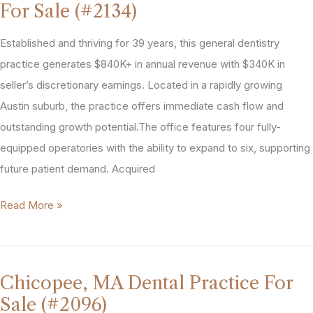
For Sale (#2134)
Practice
For
Established and thriving for 39 years, this general dentistry
Sale
practice generates $840K+ in annual revenue with $340K in
(#2147)
seller’s discretionary earnings. Located in a rapidly growing
Austin suburb, the practice offers immediate cash flow and
outstanding growth potential.The office features four fully-
equipped operatories with the ability to expand to six, supporting
future patient demand. Acquired
Austin
Read More »
Area
General
Dental
Chicopee, MA Dental Practice For
Practice
Sale (#2096)
For