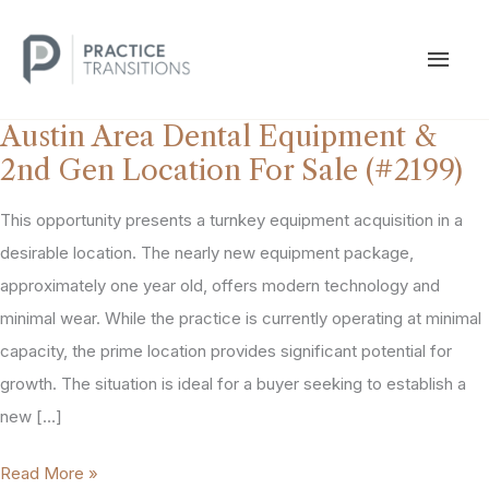
Skip
to
MAI
content
MEN
Austin Area Dental Equipment &
2nd Gen Location For Sale (#2199)
This opportunity presents a turnkey equipment acquisition in a
desirable location. The nearly new equipment package,
approximately one year old, offers modern technology and
minimal wear. While the practice is currently operating at minimal
capacity, the prime location provides significant potential for
growth. The situation is ideal for a buyer seeking to establish a
new […]
Austin
Read More »