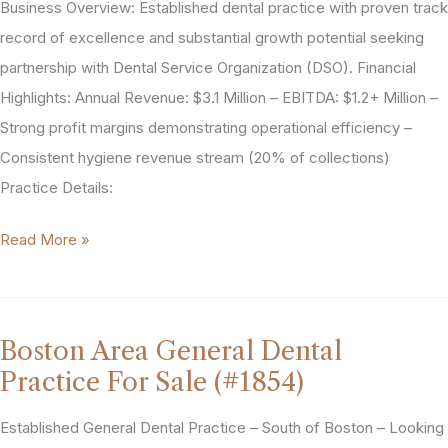
Business Overview: Established dental practice with proven track
(#2052)
record of excellence and substantial growth potential seeking
partnership with Dental Service Organization (DSO). Financial
Highlights: Annual Revenue: $3.1 Million – EBITDA: $1.2+ Million –
Strong profit margins demonstrating operational efficiency –
Consistent hygiene revenue stream (20% of collections)
Practice Details:
Austin,
Read More »
Texas
General
Dentistry
Boston Area General Dental
Practice
Practice For Sale (#1854)
For
Sale
Established General Dental Practice – South of Boston – Looking