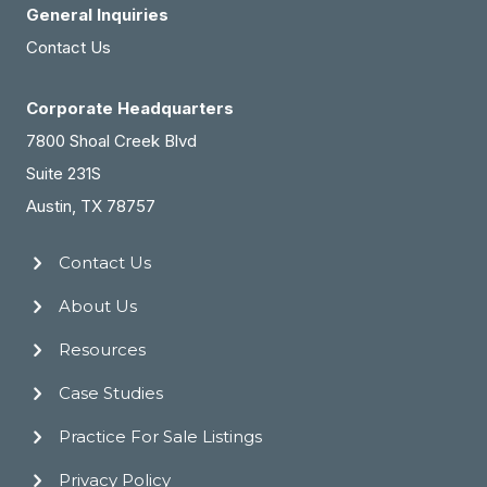
General Inquiries
Contact Us
Corporate Headquarters
7800 Shoal Creek Blvd
Suite 231S
Austin, TX 78757
Contact Us
About Us
Resources
Case Studies
Practice For Sale Listings
Privacy Policy