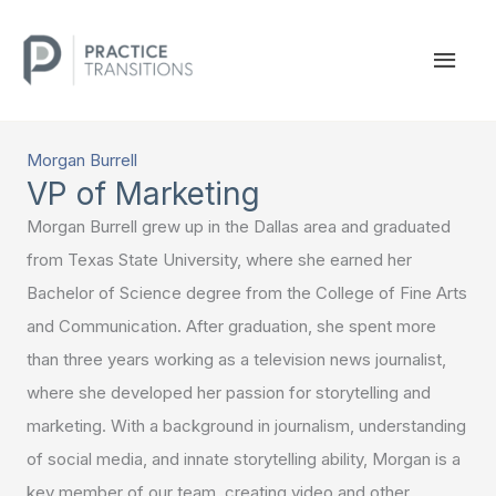
Skip
to
MAI
content
MEN
Morgan Burrell
VP of Marketing
Morgan Burrell grew up in the Dallas area and graduated
from Texas State University, where she earned her
Bachelor of Science degree from the College of Fine Arts
and Communication. After graduation, she spent more
than three years working as a television news journalist,
where she developed her passion for storytelling and
marketing. With a background in journalism, understanding
of social media, and innate storytelling ability, Morgan is a
key member of our team, creating video and other