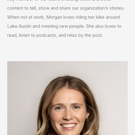
content to tell, show and share our organization’s stories.
When not at work, Morgan loves riding her bike around
Lake Austin and meeting new people. She also loves to
read, listen to podcasts, and relax by the pool.