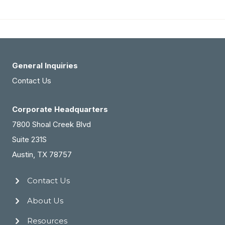
Partners
Building
in
Different
States:
General Inquiries
How
Contact Us
PTG
Corporate Headquarters
Sold
7800 Shoal Creek Blvd
Their
Suite 231S
Five-
Austin, TX 78757
Location
Group
Contact Us
for
32%
About Us
Above
Resources