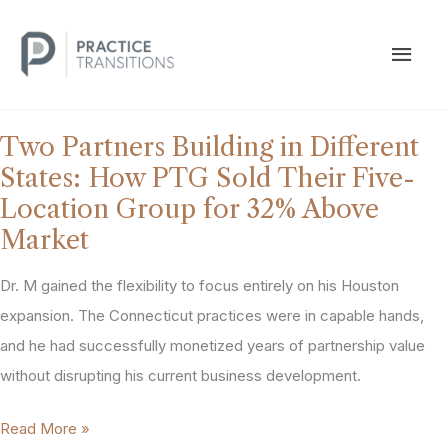
Skip
to
MAI
content
MEN
Two Partners Building in Different
States: How PTG Sold Their Five-
Location Group for 32% Above
Market
Dr. M gained the flexibility to focus entirely on his Houston
expansion. The Connecticut practices were in capable hands,
and he had successfully monetized years of partnership value
without disrupting his current business development.
Two
Read More »