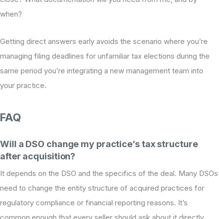
when?
Getting direct answers early avoids the scenario where you’re
managing filing deadlines for unfamiliar tax elections during the
same period you’re integrating a new management team into
your practice.
FAQ
Will a DSO change my practice’s tax structure
after acquisition?
It depends on the DSO and the specifics of the deal. Many DSOs
need to change the entity structure of acquired practices for
regulatory compliance or financial reporting reasons. It’s
common enough that every seller should ask about it directly