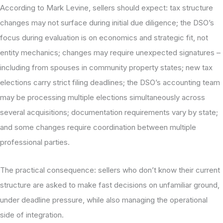
According to Mark Levine, sellers should expect: tax structure
changes may not surface during initial due diligence; the DSO’s
focus during evaluation is on economics and strategic fit, not
entity mechanics; changes may require unexpected signatures –
including from spouses in community property states; new tax
elections carry strict filing deadlines; the DSO’s accounting team
may be processing multiple elections simultaneously across
several acquisitions; documentation requirements vary by state;
and some changes require coordination between multiple
professional parties.
The practical consequence: sellers who don’t know their current
structure are asked to make fast decisions on unfamiliar ground,
under deadline pressure, while also managing the operational
side of integration.