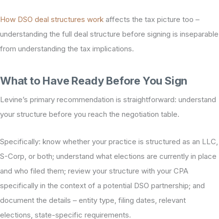
How DSO deal structures work
affects the tax picture too –
understanding the full deal structure before signing is inseparable
from understanding the tax implications.
What to Have Ready Before You Sign
Levine’s primary recommendation is straightforward: understand
your structure before you reach the negotiation table.
Specifically: know whether your practice is structured as an LLC,
S-Corp, or both; understand what elections are currently in place
and who filed them; review your structure with your CPA
specifically in the context of a potential DSO partnership; and
document the details – entity type, filing dates, relevant
elections, state-specific requirements.