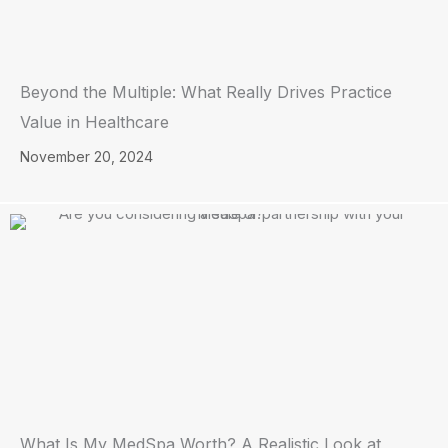
Beyond the Multiple: What Really Drives Practice
Value in Healthcare
November 20, 2024
What Is My MedSpa Worth? A Realistic Look at