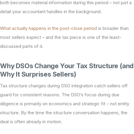
both becomes material information during this period – not just a
detail your accountant handles in the background.
What actually happens in the post-close period
is broader than
most sellers expect – and the tax piece is one of the least-
discussed parts of it.
Why DSOs Change Your Tax Structure (and
Why It Surprises Sellers)
Tax structure changes during DSO integration catch sellers off
guard for consistent reasons. The DSO’s focus during due
diligence is primarily on economics and strategic fit – not entity
structure. By the time the structure conversation happens, the
deal is often already in motion.