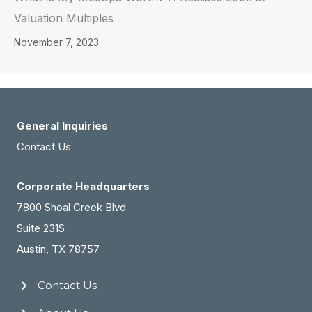
Valuation Multiples
November 7, 2023
General Inquiries
Contact Us
Corporate Headquarters
7800 Shoal Creek Blvd
Suite 231S
Austin, TX 78757
Contact Us