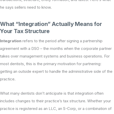
he says sellers need to know.
What “Integration” Actually Means for
Your Tax Structure
Integration
refers to the period after signing a partnership
agreement with a DSO – the months when the corporate partner
takes over management systems and business operations. For
most dentists, this is the primary motivation for partnering:
getting an outside expert to handle the administrative side of the
practice.
What many dentists don’t anticipate is that integration often
includes changes to their practice’s tax structure. Whether your
practice is registered as an LLC, an S-Corp, or a combination of