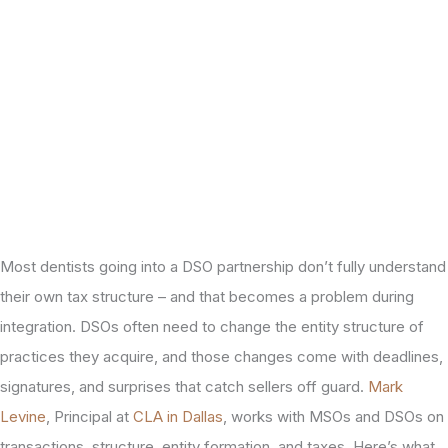
Most dentists going into a DSO partnership don’t fully understand
their own tax structure – and that becomes a problem during
integration. DSOs often need to change the entity structure of
practices they acquire, and those changes come with deadlines,
signatures, and surprises that catch sellers off guard.
Mark
Levine
, Principal at
CLA in Dallas
, works with MSOs and DSOs on
transactions, structure, entity formation, and taxes. Here’s what