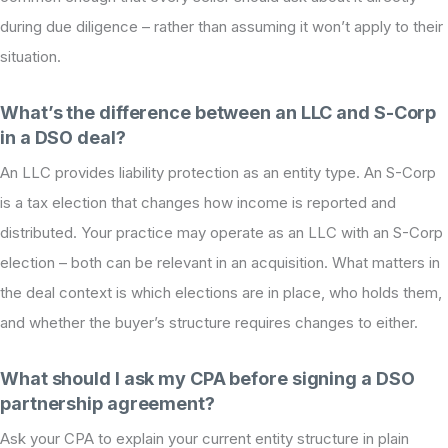
during due diligence – rather than assuming it won’t apply to their
situation.
What’s the difference between an LLC and S-Corp
in a DSO deal?
An LLC provides liability protection as an entity type. An S-Corp
is a tax election that changes how income is reported and
distributed. Your practice may operate as an LLC with an S-Corp
election – both can be relevant in an acquisition. What matters in
the deal context is which elections are in place, who holds them,
and whether the buyer’s structure requires changes to either.
What should I ask my CPA before signing a DSO
partnership agreement?
Ask your CPA to explain your current entity structure in plain