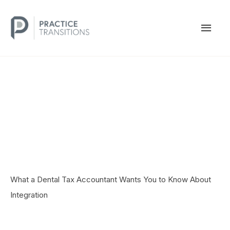
Skip
to
MAI
content
MEN
What a Dental Tax Accountant Wants You to Know About
Integration