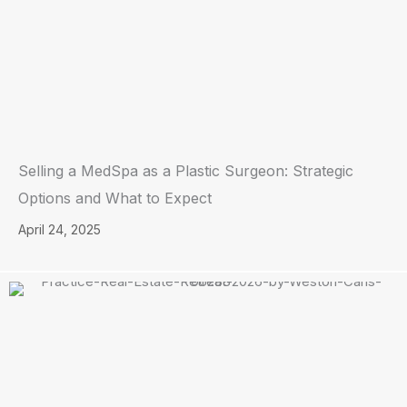
Selling a MedSpa as a Plastic Surgeon: Strategic
Options and What to Expect
April 24, 2025