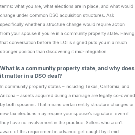
terms: what you are, what elections are in place, and what would
change under common DSO acquisition structures. Ask
specifically whether a structure change would require action
from your spouse if you’re in a community property state. Having
that conversation before the LOI is signed puts you in a much
stronger position than discovering it mid-integration.
What is a community property state, and why does
it matter in a DSO deal?
In community property states – including Texas, California, and
Arizona – assets acquired during a marriage are legally co-owned
by both spouses. That means certain entity structure changes or
new tax elections may require your spouse’s signature, even if
they have no involvement in the practice. Sellers who aren’t
aware of this requirement in advance get caught by it mid-