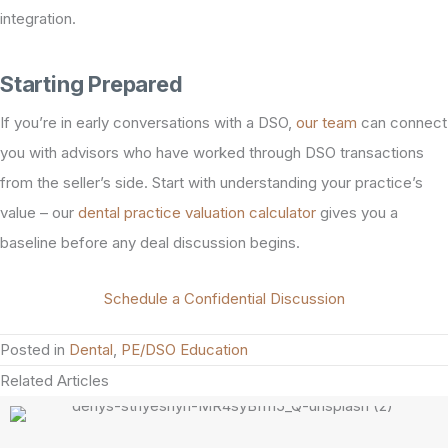
integration.
Starting Prepared
If you’re in early conversations with a DSO,
our team
can connect
you with advisors who have worked through DSO transactions
from the seller’s side. Start with understanding your practice’s
value – our
dental practice valuation calculator
gives you a
baseline before any deal discussion begins.
Schedule a Confidential Discussion
Posted in
Dental
,
PE/DSO Education
Related Articles