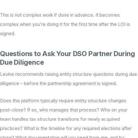
This is not complex work if done in advance. It becomes
complex when you’re doing it for the first time after the LOI is
signed.
Questions to Ask Your DSO Partner During
Due Diligence
Levine recommends raising entity structure questions during due
diligence – before the partnership agreement is signed.
Does this platform typically require entity structure changes
post-close? If so, who manages that process? Who on your
team handles tax structure transitions for newly acquired
practices? What is the timeline for any required elections after
close? What documentation will you need from me, and by