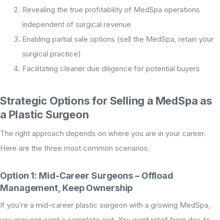
Revealing the true profitability of MedSpa operations
independent of surgical revenue
Enabling partial sale options (sell the MedSpa, retain your
surgical practice)
Facilitating cleaner due diligence for potential buyers
Strategic Options for Selling a MedSpa as
a Plastic Surgeon
The right approach depends on where you are in your career.
Here are the three most common scenarios.
Option 1: Mid-Career Surgeons – Offload
Management, Keep Ownership
If you’re a mid-career plastic surgeon with a growing MedSpa,
you may not want a complete exit. You want relief from day-to-