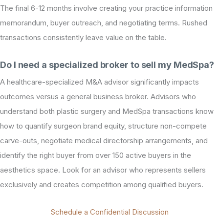
The final 6-12 months involve creating your practice information
memorandum, buyer outreach, and negotiating terms. Rushed
transactions consistently leave value on the table.
Do I need a specialized broker to sell my MedSpa?
A healthcare-specialized M&A advisor significantly impacts
outcomes versus a general business broker. Advisors who
understand both plastic surgery and MedSpa transactions know
how to quantify surgeon brand equity, structure non-compete
carve-outs, negotiate medical directorship arrangements, and
identify the right buyer from over 150 active buyers in the
aesthetics space. Look for an advisor who represents sellers
exclusively and creates competition among qualified buyers.
Schedule a Confidential Discussion