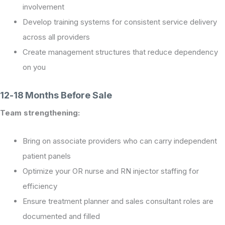
involvement
Develop training systems for consistent service delivery
across all providers
Create management structures that reduce dependency
on you
12-18 Months Before Sale
Team strengthening:
Bring on associate providers who can carry independent
patient panels
Optimize your OR nurse and RN injector staffing for
efficiency
Ensure treatment planner and sales consultant roles are
documented and filled