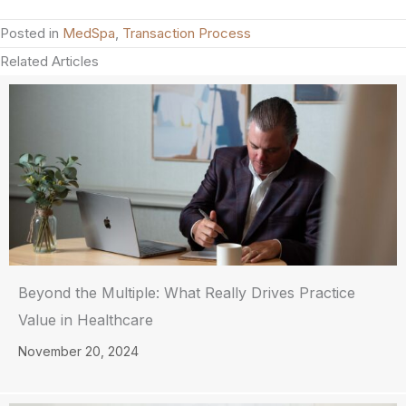
Posted in
MedSpa
,
Transaction Process
Related Articles
Beyond the Multiple: What Really Drives Practice
Value in Healthcare
November 20, 2024