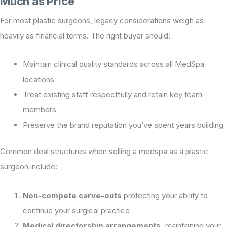
Much as Price
For most plastic surgeons, legacy considerations weigh as
heavily as financial terms. The right buyer should:
Maintain clinical quality standards across all MedSpa
locations
Treat existing staff respectfully and retain key team
members
Preserve the brand reputation you’ve spent years building
Common deal structures when selling a medspa as a plastic
surgeon include:
Non-compete carve-outs
protecting your ability to
continue your surgical practice
Medical directorship arrangements,
maintaining your