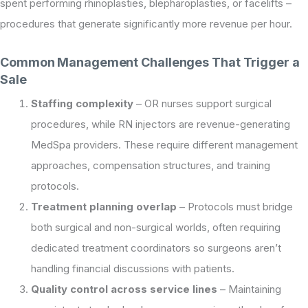
spent performing rhinoplasties, blepharoplasties, or facelifts –
procedures that generate significantly more revenue per hour.
Common Management Challenges That Trigger a
Sale
Staffing complexity
– OR nurses support surgical
procedures, while RN injectors are revenue-generating
MedSpa providers. These require different management
approaches, compensation structures, and training
protocols.
Treatment planning overlap
– Protocols must bridge
both surgical and non-surgical worlds, often requiring
dedicated treatment coordinators so surgeons aren’t
handling financial discussions with patients.
Quality control across service lines
– Maintaining