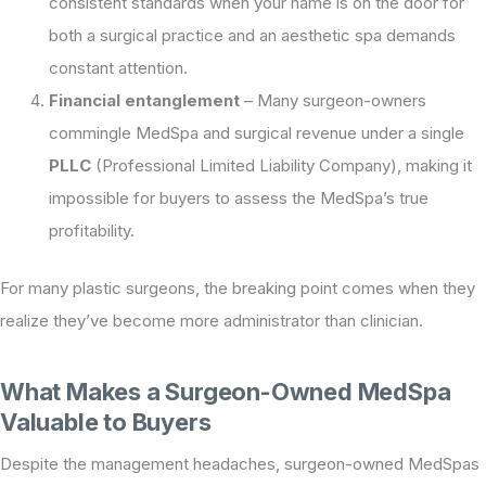
consistent standards when your name is on the door for
both a surgical practice and an aesthetic spa demands
constant attention.
Financial entanglement
– Many surgeon-owners
commingle MedSpa and surgical revenue under a single
PLLC
(Professional Limited Liability Company), making it
impossible for buyers to assess the MedSpa’s true
profitability.
For many plastic surgeons, the breaking point comes when they
realize they’ve become more administrator than clinician.
What Makes a Surgeon-Owned MedSpa
Valuable to Buyers
Despite the management headaches, surgeon-owned MedSpas