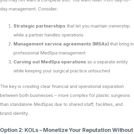
day management. Consider:
Strategic partnerships
that let you maintain ownership
while a partner handles operations
Management service agreements (MSAs)
that bring in
professional MedSpa management
Carving out MedSpa operations
as a separate entity
while keeping your surgical practice untouched
The key is creating clear financial and operational separation
between both businesses – more complex for plastic surgeons
than standalone MedSpas due to shared staff, facilities, and
brand identity.
Option 2: KOLs – Monetize Your Reputation Without