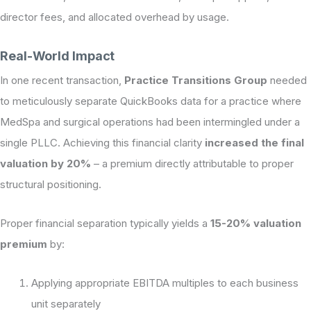
director fees, and allocated overhead by usage.
Real-World Impact
In one recent transaction,
Practice Transitions Group
needed
to meticulously separate QuickBooks data for a practice where
MedSpa and surgical operations had been intermingled under a
single PLLC. Achieving this financial clarity
increased the final
valuation by 20%
– a premium directly attributable to proper
structural positioning.
Proper financial separation typically yields a
15-20% valuation
premium
by:
Applying appropriate EBITDA multiples to each business
unit separately