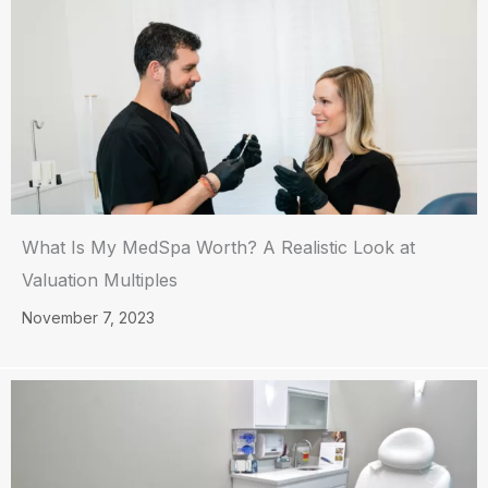
What Is My MedSpa Worth? A Realistic Look at
Valuation Multiples
November 7, 2023