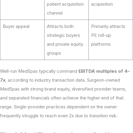
patient acquisition
acquisition
channel
Buyer appeal
Attracts both
Primarily attracts
strategic buyers
PE roll-up
and private equity
platforms
groups
Well-run MedSpas typically command
EBITDA multiples of 4–
7x
, according to industry transaction data. Surgeon-owned
MedSpas with strong brand equity, diversified provider teams,
and separated financials often achieve the higher end of that
range. Single-provider practices dependent on the owner
frequently struggle to reach even 2x due to transition risk.