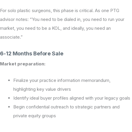
For solo plastic surgeons, this phase is critical. As one PTG
advisor notes: “You need to be dialed in, you need to run your
market, you need to be a KOL, and ideally, you need an
associate.”
6-12 Months Before Sale
Market preparation:
Finalize your practice information memorandum,
highlighting key value drivers
Identify ideal buyer profiles aligned with your legacy goals
Begin confidential outreach to strategic partners and
private equity groups