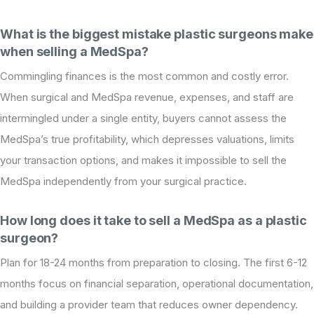
What is the biggest mistake plastic surgeons make
when selling a MedSpa?
Commingling finances is the most common and costly error.
When surgical and MedSpa revenue, expenses, and staff are
intermingled under a single entity, buyers cannot assess the
MedSpa’s true profitability, which depresses valuations, limits
your transaction options, and makes it impossible to sell the
MedSpa independently from your surgical practice.
How long does it take to sell a MedSpa as a plastic
surgeon?
Plan for 18-24 months from preparation to closing. The first 6-12
months focus on financial separation, operational documentation,
and building a provider team that reduces owner dependency.