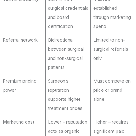
surgical credentials
established
and board
through marketing
certification
spend
Referral network
Bidirectional
Limited to non-
between surgical
surgical referrals
and non-surgical
only
patients
Premium pricing
Surgeon’s
Must compete on
power
reputation
price or brand
supports higher
alone
treatment prices
Marketing cost
Lower – reputation
Higher – requires
acts as organic
significant paid