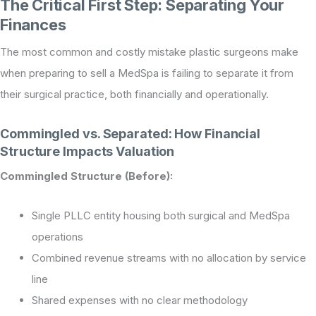
The Critical First Step: Separating Your
Finances
The most common and costly mistake plastic surgeons make
when preparing to sell a MedSpa is failing to separate it from
their surgical practice, both financially and operationally.
Commingled vs. Separated: How Financial
Structure Impacts Valuation
Commingled Structure (Before):
Single PLLC entity housing both surgical and MedSpa
operations
Combined revenue streams with no allocation by service
line
Shared expenses with no clear methodology