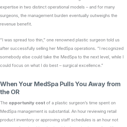
expertise in two distinct operational models – and for many
surgeons, the management burden eventually outweighs the
revenue benefit.
“I was spread too thin,” one renowned plastic surgeon told us
after successfully selling her MedSpa operations. “I recognized
somebody else could take the MedSpa to the next level, while I
could focus on what I do best – surgical excellence.”
When Your MedSpa Pulls You Away from
the OR
The
opportunity cost
of a plastic surgeon’s time spent on
MedSpa management is substantial. An hour reviewing retail
product inventory or approving staff schedules is an hour not