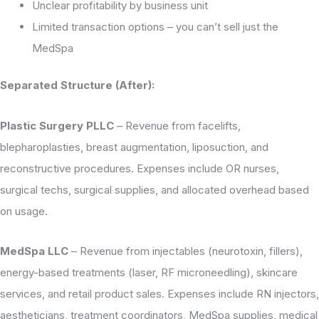
Unclear profitability by business unit
Limited transaction options – you can’t sell just the
MedSpa
Separated Structure (After):
Plastic Surgery PLLC
– Revenue from facelifts,
blepharoplasties, breast augmentation, liposuction, and
reconstructive procedures. Expenses include OR nurses,
surgical techs, surgical supplies, and allocated overhead based
on usage.
MedSpa LLC
– Revenue from injectables (neurotoxin, fillers),
energy-based treatments (laser, RF microneedling), skincare
services, and retail product sales. Expenses include RN injectors,
aestheticians, treatment coordinators, MedSpa supplies, medical