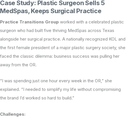
Case Study: Plastic Surgeon Sells 5
MedSpas, Keeps Surgical Practice
Practice Transitions Group
worked with a celebrated plastic
surgeon who had built five thriving MedSpas across Texas
alongside her surgical practice. A nationally recognized KOL and
the first female president of a major plastic surgery society, she
faced the classic dilemma: business success was pulling her
away from the OR.
“I was spending just one hour every week in the OR,” she
explained. “I needed to simplify my life without compromising
the brand I’d worked so hard to build.”
Challenges: