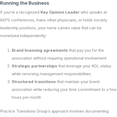
Running the Business
If you’re a recognized
Key Opinion Leader
who speaks at
ASPS conferences, trains other physicians, or holds society
leadership positions, your name carries value that can be
monetized independently:
Brand licensing agreements
that pay you for the
association without requiring operational involvement
Strategic partnerships
that leverage your KOL status
while removing management responsibilities
Structured transitions
that maintain your brand
association while reducing your time commitment to a few
hours per month
Practice Transitions Group’s approach involves documenting