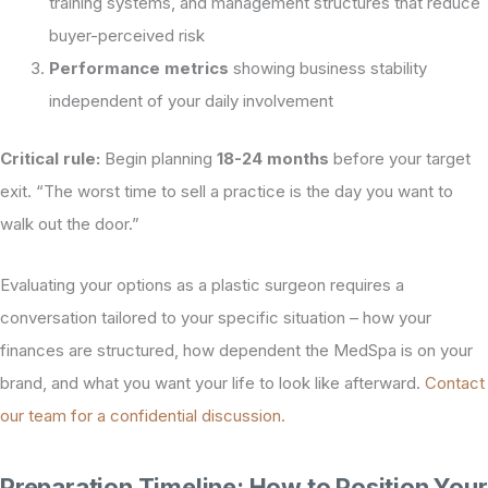
training systems, and management structures that reduce
buyer-perceived risk
Performance metrics
showing business stability
independent of your daily involvement
Critical rule:
Begin planning
18-24 months
before your target
exit. “The worst time to sell a practice is the day you want to
walk out the door.”
Evaluating your options as a plastic surgeon requires a
conversation tailored to your specific situation – how your
finances are structured, how dependent the MedSpa is on your
brand, and what you want your life to look like afterward.
Contact
our team for a confidential discussion.
Preparation Timeline: How to Position Your