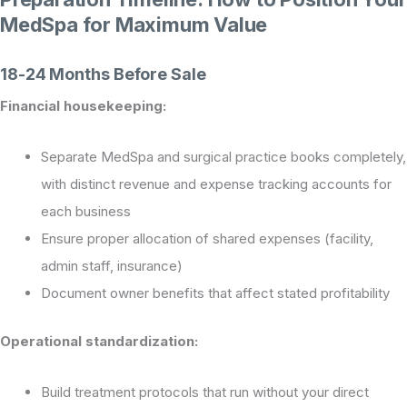
MedSpa for Maximum Value
18-24 Months Before Sale
Financial housekeeping:
Separate MedSpa and surgical practice books completely,
with distinct revenue and expense tracking accounts for
each business
Ensure proper allocation of shared expenses (facility,
admin staff, insurance)
Document owner benefits that affect stated profitability
Operational standardization:
Build treatment protocols that run without your direct