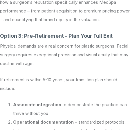
how a surgeon’s reputation specifically enhances MedSpa
performance – from patient acquisition to premium pricing power
– and quantifying that brand equity in the valuation.
Option 3: Pre-Retirement – Plan Your Full Exit
Physical demands are a real concern for plastic surgeons. Facial
surgery requires exceptional precision and visual acuity that may
decline with age.
If retirement is within 5-10 years, your transition plan should
include:
Associate integration
to demonstrate the practice can
thrive without you
Operational documentation
– standardized protocols,