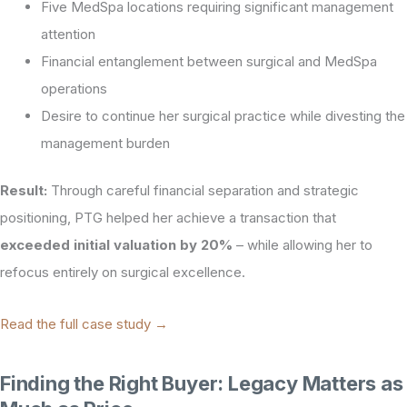
Five MedSpa locations requiring significant management
attention
Financial entanglement between surgical and MedSpa
operations
Desire to continue her surgical practice while divesting the
management burden
Result:
Through careful financial separation and strategic
positioning, PTG helped her achieve a transaction that
exceeded initial valuation by 20%
– while allowing her to
refocus entirely on surgical excellence.
Read the full case study →
Finding the Right Buyer: Legacy Matters as