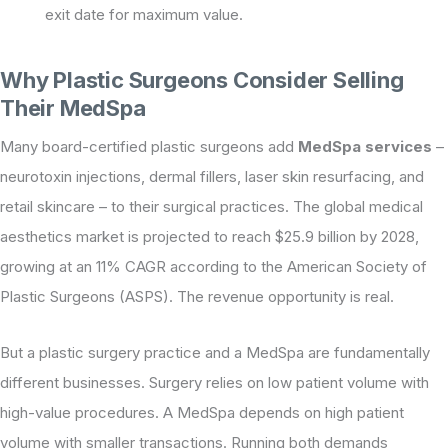
exit date for maximum value.
Why Plastic Surgeons Consider Selling
Their MedSpa
Many board-certified plastic surgeons add
MedSpa services
–
neurotoxin injections, dermal fillers, laser skin resurfacing, and
retail skincare – to their surgical practices. The global medical
aesthetics market is projected to reach $25.9 billion by 2028,
growing at an 11% CAGR according to the American Society of
Plastic Surgeons (ASPS). The revenue opportunity is real.
But a plastic surgery practice and a MedSpa are fundamentally
different businesses. Surgery relies on low patient volume with
high-value procedures. A MedSpa depends on high patient
volume with smaller transactions. Running both demands