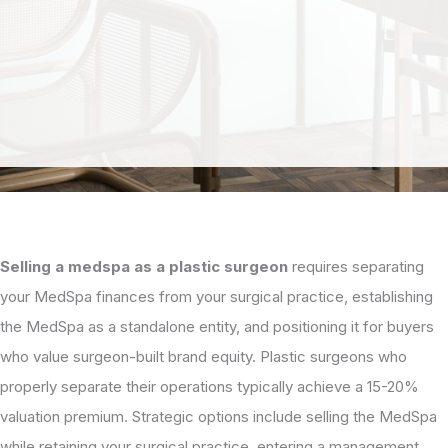
Selling a medspa as a plastic surgeon
requires separating
your MedSpa finances from your surgical practice, establishing
the MedSpa as a standalone entity, and positioning it for buyers
who value surgeon-built brand equity. Plastic surgeons who
properly separate their operations typically achieve a 15-20%
valuation premium. Strategic options include selling the MedSpa
while retaining your surgical practice, entering a management