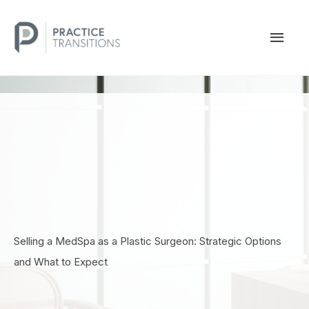
Skip
to
MAI
content
MEN
Selling a MedSpa as a Plastic Surgeon: Strategic Options
and What to Expect