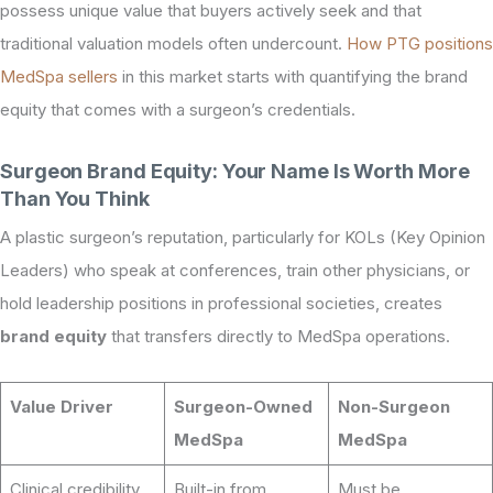
possess unique value that buyers actively seek and that
traditional valuation models often undercount.
How PTG positions
MedSpa sellers
in this market starts with quantifying the brand
equity that comes with a surgeon’s credentials.
Surgeon Brand Equity: Your Name Is Worth More
Than You Think
A plastic surgeon’s reputation, particularly for KOLs (Key Opinion
Leaders) who speak at conferences, train other physicians, or
hold leadership positions in professional societies, creates
brand equity
that transfers directly to MedSpa operations.
Value Driver
Surgeon-Owned
Non-Surgeon
MedSpa
MedSpa
Clinical credibility
Built-in from
Must be