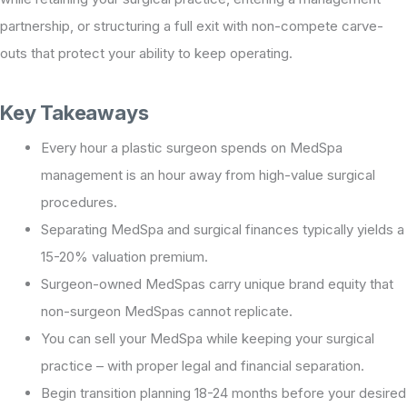
partnership, or structuring a full exit with non-compete carve-
outs that protect your ability to keep operating.
Key Takeaways
Every hour a plastic surgeon spends on MedSpa
management is an hour away from high-value surgical
procedures.
Separating MedSpa and surgical finances typically yields a
15-20% valuation premium.
Surgeon-owned MedSpas carry unique brand equity that
non-surgeon MedSpas cannot replicate.
You can sell your MedSpa while keeping your surgical
practice – with proper legal and financial separation.
Begin transition planning 18-24 months before your desired