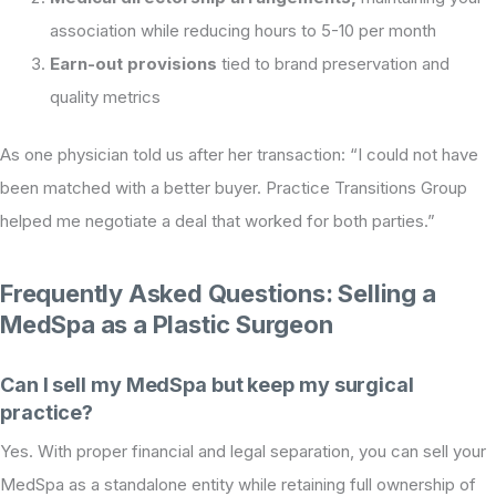
association while reducing hours to 5-10 per month
Earn-out provisions
tied to brand preservation and
quality metrics
As one physician told us after her transaction: “I could not have
been matched with a better buyer. Practice Transitions Group
helped me negotiate a deal that worked for both parties.”
Frequently Asked Questions: Selling a
MedSpa as a Plastic Surgeon
Can I sell my MedSpa but keep my surgical
practice?
Yes. With proper financial and legal separation, you can sell your
MedSpa as a standalone entity while retaining full ownership of