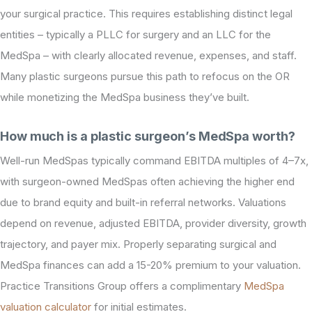
your surgical practice. This requires establishing distinct legal
entities – typically a PLLC for surgery and an LLC for the
MedSpa – with clearly allocated revenue, expenses, and staff.
Many plastic surgeons pursue this path to refocus on the OR
while monetizing the MedSpa business they’ve built.
How much is a plastic surgeon’s MedSpa worth?
Well-run MedSpas typically command EBITDA multiples of 4–7x,
with surgeon-owned MedSpas often achieving the higher end
due to brand equity and built-in referral networks. Valuations
depend on revenue, adjusted EBITDA, provider diversity, growth
trajectory, and payer mix. Properly separating surgical and
MedSpa finances can add a 15-20% premium to your valuation.
Practice Transitions Group offers a complimentary
MedSpa
valuation calculator
for initial estimates.