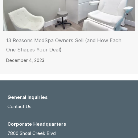
13 Reasons MedSpa Owners Sell (and How Each
One Shapes Your Deal)
December 4, 2023
General Inquiries
Contact Us
Corporate Headquarters
7800 Shoal Creek Blvd