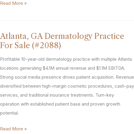
Atlanta,
Read More »
GA
Pediatric
Practice
Atlanta, GA Dermatology Practice
For
For Sale (#2088)
Sale
(#2115)
Profitable 10-year-old dermatology practice with multiple Atlanta
locations generating $4.1M annual revenue and $1.1M EBITDA.
Strong social media presence drives patient acquisition. Revenue
diversified between high-margin cosmetic procedures, cash-pay
services, and traditional insurance treatments. Turn-key
operation with established patient base and proven growth
potential.
Atlanta,
Read More »