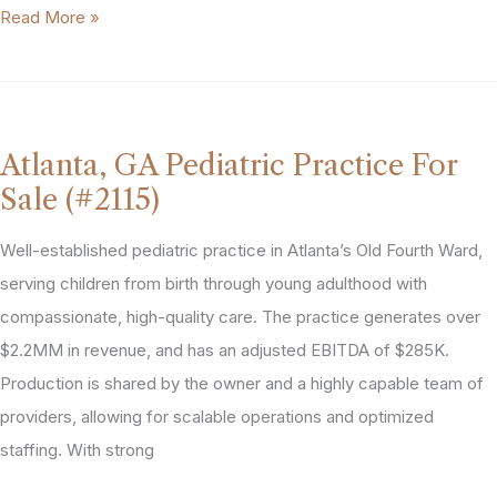
Integrated
Read More »
Behavioral
Health
Practice
in
Atlanta, GA Pediatric Practice For
Georgia
Sale (#2115)
MSA
(#2137)
Well-established pediatric practice in Atlanta’s Old Fourth Ward,
serving children from birth through young adulthood with
compassionate, high-quality care. The practice generates over
$2.2MM in revenue, and has an adjusted EBITDA of $285K.
Production is shared by the owner and a highly capable team of
providers, allowing for scalable operations and optimized
staffing. With strong