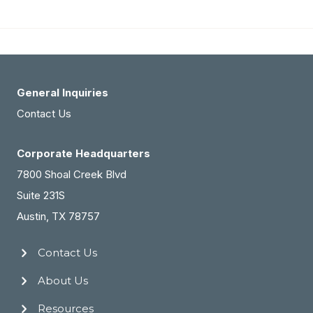
GA
Dermatology
Practice
For
Sale
General Inquiries
(#2088)
Contact Us
Corporate Headquarters
7800 Shoal Creek Blvd
Suite 231S
Austin, TX 78757
Contact Us
About Us
Resources