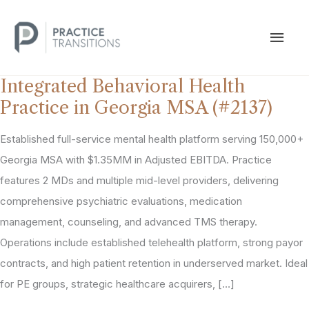
Skip
to
MAI
content
MEN
Integrated Behavioral Health
Practice in Georgia MSA (#2137)
Established full-service mental health platform serving 150,000+
Georgia MSA with $1.35MM in Adjusted EBITDA. Practice
features 2 MDs and multiple mid-level providers, delivering
comprehensive psychiatric evaluations, medication
management, counseling, and advanced TMS therapy.
Operations include established telehealth platform, strong payor
contracts, and high patient retention in underserved market. Ideal
for PE groups, strategic healthcare acquirers, […]