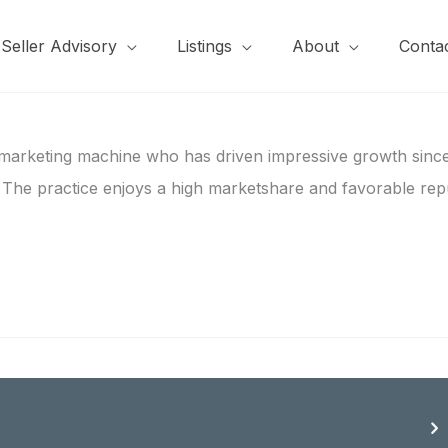
Seller Advisory
Listings
About
Conta
 marketing machine who has driven impressive growth since 
s. The practice enjoys a high marketshare and favorable rep