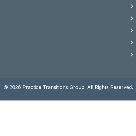
© 2026 Practice Transitions Group. All Rights Reserved.