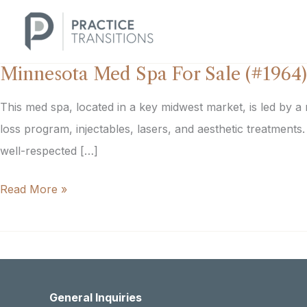
Skip
to
content
Minnesota Med Spa For Sale (#1964)
This med spa, located in a key midwest market, is led by a
loss program, injectables, lasers, and aesthetic treatment
well-respected […]
Minnesota
Read More »
Med
Spa
For
Sale
General Inquiries
(#1964)