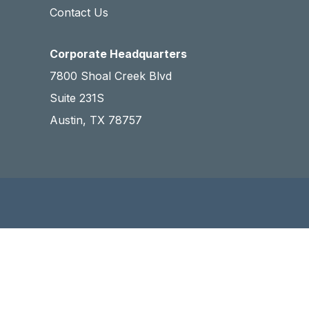
Contact Us
Corporate Headquarters
7800 Shoal Creek Blvd
Suite 231S
Austin, TX 78757