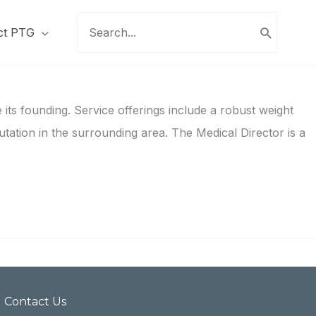
Search
ct PTG
for:
its founding. Service offerings include a robust weight
utation in the surrounding area. The Medical Director is a
Contact Us