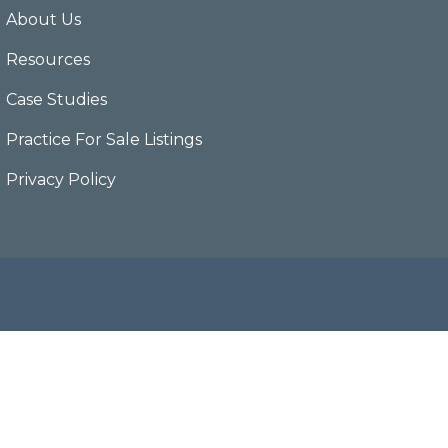
About Us
Resources
Case Studies
Practice For Sale Listings
Privacy Policy