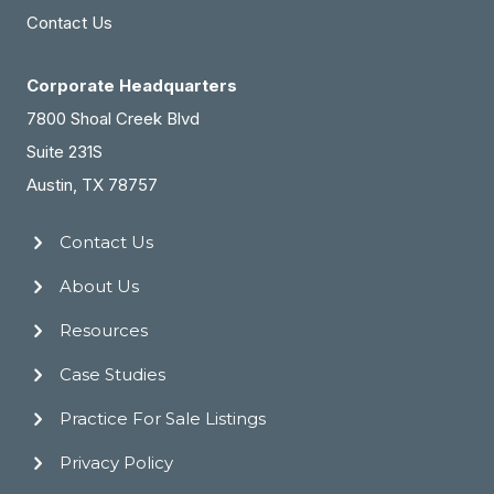
Contact Us
Corporate Headquarters
7800 Shoal Creek Blvd
Suite 231S
Austin, TX 78757
Contact Us
About Us
Resources
Case Studies
Practice For Sale Listings
Privacy Policy