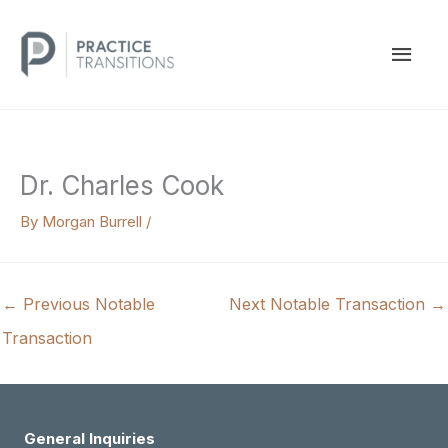
Skip
to
MAI
content
MEN
Dr. Charles Cook
By
Morgan Burrell
/
←
Previous Notable
Next Notable Transaction
→
Transaction
General Inquiries