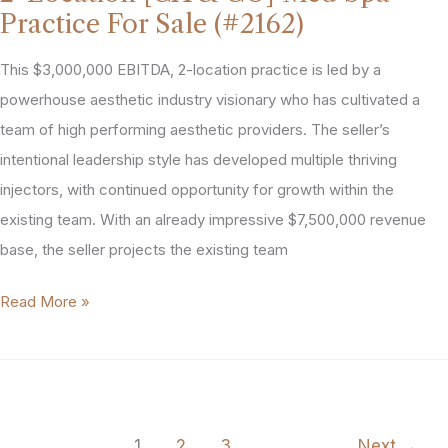
Spa
Practice For Sale (#2162)
for
Sale
This $3,000,000 EBITDA, 2-location practice is led by a
(#2135)
powerhouse aesthetic industry visionary who has cultivated a
team of high performing aesthetic providers. The sellerʼs
intentional leadership style has developed multiple thriving
injectors, with continued opportunity for growth within the
existing team. With an already impressive $7,500,000 revenue
base, the seller projects the existing team
2-
Read More »
Location
[CA
&
CO]
1
2
3
Next
→