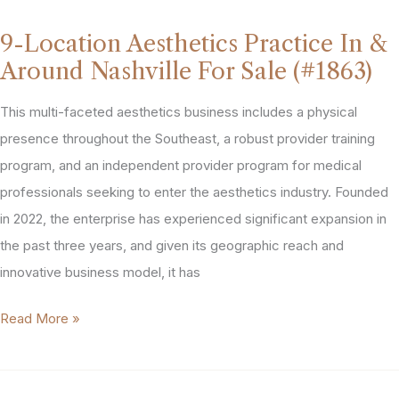
Spa
9-Location Aesthetics Practice In &
For
Around Nashville For Sale (#1863)
Sale
in
This multi-faceted aesthetics business includes a physical
Eastern
presence throughout the Southeast, a robust provider training
Pennsylvania
program, and an independent provider program for medical
(#2176)
professionals seeking to enter the aesthetics industry. Founded
in 2022, the enterprise has experienced significant expansion in
the past three years, and given its geographic reach and
innovative business model, it has
9-
Read More »
Location
Aesthetics
Practice