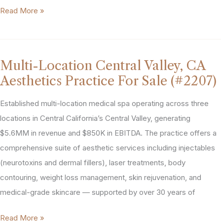
Greater
Read More »
Houston,
Texas
Med
Multi-Location Central Valley, CA
Spa
Aesthetics Practice For Sale (#2207)
For
Sale
Established multi-location medical spa operating across three
(#2083)
locations in Central California’s Central Valley, generating
$5.6MM in revenue and $850K in EBITDA. The practice offers a
comprehensive suite of aesthetic services including injectables
(neurotoxins and dermal fillers), laser treatments, body
contouring, weight loss management, skin rejuvenation, and
medical-grade skincare — supported by over 30 years of
Multi-
Read More »