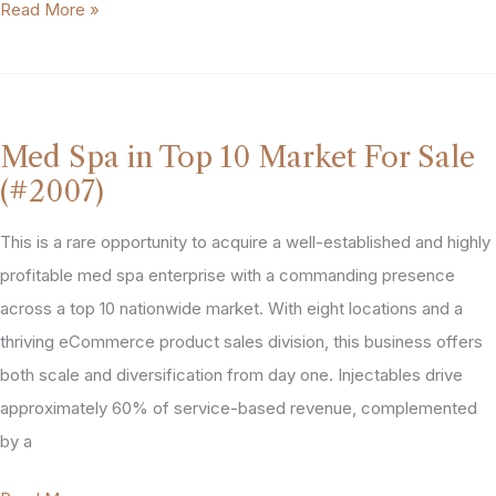
Dallas-
Read More »
Fort
Worth,
Texas
Med
Med Spa in Top 10 Market For Sale
Spa
(#2007)
Practice
For
This is a rare opportunity to acquire a well-established and highly
Sale
profitable med spa enterprise with a commanding presence
(#2026)
across a top 10 nationwide market. With eight locations and a
thriving eCommerce product sales division, this business offers
both scale and diversification from day one. Injectables drive
approximately 60% of service-based revenue, complemented
by a