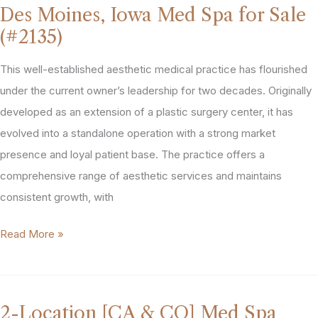
Des Moines, Iowa Med Spa for Sale
In
(#2135)
&
Around
This well-established aesthetic medical practice has flourished
Nashville
under the current owner’s leadership for two decades. Originally
For
developed as an extension of a plastic surgery center, it has
Sale
evolved into a standalone operation with a strong market
(#1863)
presence and loyal patient base. The practice offers a
comprehensive range of aesthetic services and maintains
consistent growth, with
Des
Read More »
Moines,
Iowa
Med
2-Location [CA & CO] Med Spa