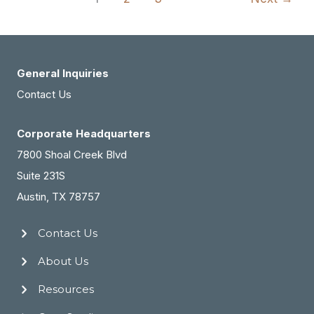
Med
Spa
Practice
For
General Inquiries
Sale
Contact Us
(#2162)
Corporate Headquarters
7800 Shoal Creek Blvd
Suite 231S
Austin, TX 78757
Contact Us
About Us
Resources