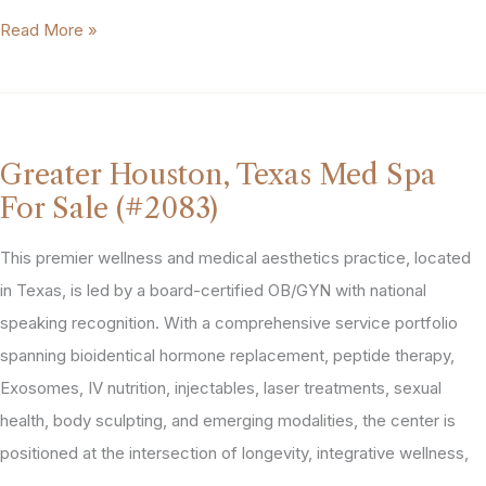
Dallas-
Read More »
Fort
Worth,
Texas
Derm
Greater Houston, Texas Med Spa
/
For Sale (#2083)
Med
Spa
This premier wellness and medical aesthetics practice, located
Practice
in Texas, is led by a board-certified OB/GYN with national
For
speaking recognition. With a comprehensive service portfolio
Sale
spanning bioidentical hormone replacement, peptide therapy,
(#2200)
Exosomes, IV nutrition, injectables, laser treatments, sexual
health, body sculpting, and emerging modalities, the center is
positioned at the intersection of longevity, integrative wellness,