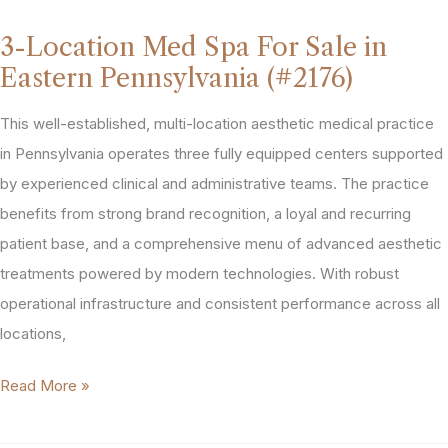
Area
3-Location Med Spa For Sale in
Med
Eastern Pennsylvania (#2176)
Spa
For
This well-established, multi-location aesthetic medical practice
Sale
in Pennsylvania operates three fully equipped centers supported
(#2040)
by experienced clinical and administrative teams. The practice
benefits from strong brand recognition, a loyal and recurring
patient base, and a comprehensive menu of advanced aesthetic
treatments powered by modern technologies. With robust
operational infrastructure and consistent performance across all
locations,
3-
Read More »
Location
Med