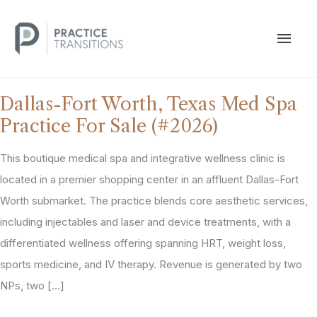
Skip
to
MAI
content
MEN
Dallas-Fort Worth, Texas Med Spa
Practice For Sale (#2026)
This boutique medical spa and integrative wellness clinic is
located in a premier shopping center in an affluent Dallas-Fort
Worth submarket. The practice blends core aesthetic services,
including injectables and laser and device treatments, with a
differentiated wellness offering spanning HRT, weight loss,
sports medicine, and IV therapy. Revenue is generated by two
NPs, two […]