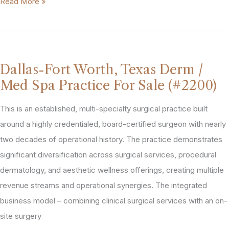
Med
Read More »
Spa
in
Top
10
Dallas-Fort Worth, Texas Derm /
Market
Med Spa Practice For Sale (#2200)
For
Sale
This is an established, multi-specialty surgical practice built
(#2007)
around a highly credentialed, board-certified surgeon with nearly
two decades of operational history. The practice demonstrates
significant diversification across surgical services, procedural
dermatology, and aesthetic wellness offerings, creating multiple
revenue streams and operational synergies. The integrated
business model – combining clinical surgical services with an on-
site surgery