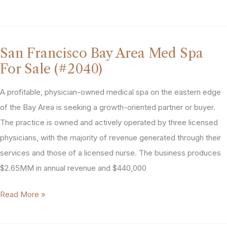
Location
Central
Valley,
San Francisco Bay Area Med Spa
CA
For Sale (#2040)
Aesthetics
Practice
A profitable, physician-owned medical spa on the eastern edge
For
of the Bay Area is seeking a growth-oriented partner or buyer.
Sale
The practice is owned and actively operated by three licensed
(#2207)
physicians, with the majority of revenue generated through their
services and those of a licensed nurse. The business produces
$2.65MM in annual revenue and $440,000
San
Read More »
Francisco
Bay