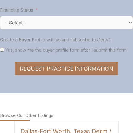
Financing Status
Create a Buyer Profile with us and subscribe to alerts?
Yes, show me the buyer profile form after I submit this form
REQUEST PRACTICE INFORMATION
Browse Our Other Listings
Dallas-Fort Worth, Texas Derm /
H