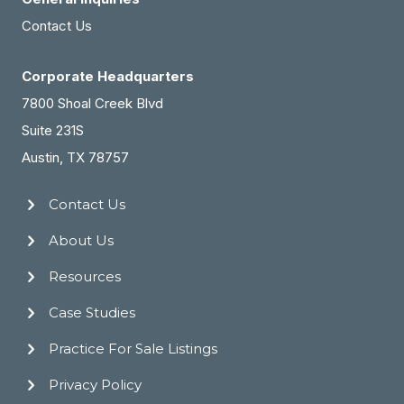
Contact Us
Corporate Headquarters
7800 Shoal Creek Blvd
Suite 231S
Austin, TX 78757
Contact Us
About Us
Resources
Case Studies
Practice For Sale Listings
Privacy Policy