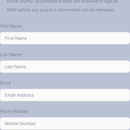
touch shortly. All potential buyers are required to sign an
NDA before any practice information can be released.
First Name
Last Name
Email
Phone/Mobile