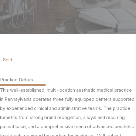
Sold
Practice Details
This well-established, multi-location aesthetic medical practice
in Pennsylvania operates three fully equipped centers supported
by experienced clinical and administrative teams. The practice
benefits from strong brand recognition, a loyal and recurring
patient base, and a comprehensive menu of advanced aesthetic
treatments powered by modern technologies. With robust