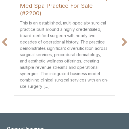
Med Spa Practice For Sale
P
(#2200)
Th
de
This is an established, multi-specialty surgical
co
practice built around a highly credentialed,
t
mo
board-certified surgeon with nearly two
$1
decades of operational history. The practice
e
he
demonstrates significant diversification across
ge
surgical services, procedural dermatology,
de
and aesthetic wellness offerings, creating
pr
multiple revenue streams and operational
dr
synergies. The integrated business model –
combining clinical surgical services with an on-
site surgery […]
General Inquiries