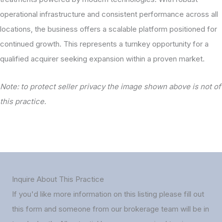
operational infrastructure and consistent performance across all
locations, the business offers a scalable platform positioned for
continued growth. This represents a turnkey opportunity for a
qualified acquirer seeking expansion within a proven market.
Note: to protect seller privacy the image shown above is not of
this practice.
Inquire About This Practice
If you'd like more information on this listing please fill out
this form and someone from our brokerage team will be in