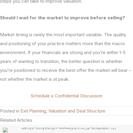
steps you can take to improve valuation.
Should I wait for the market to improve before selling?
Market timing is rarely the most important variable. The quality
and positioning of your practice matters more than the macro
environment. If your financials are strong and you’re within 1-5
years of wanting to transition, the better question is whether
you’re positioned to receive the best offer the market will bear –
not whether the market is at peak.
Schedule a Confidential Discussion
Posted in
Exit Planning
,
Valuation and Deal Structure
Related Articles