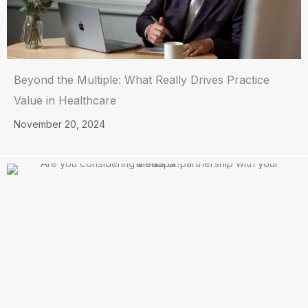
Beyond the Multiple: What Really Drives Practice
Value in Healthcare
November 20, 2024