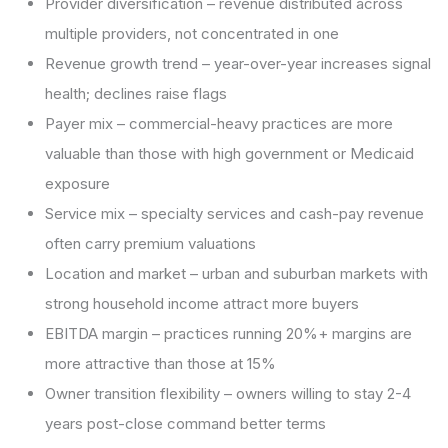
Provider diversification – revenue distributed across
multiple providers, not concentrated in one
Revenue growth trend – year-over-year increases signal
health; declines raise flags
Payer mix – commercial-heavy practices are more
valuable than those with high government or Medicaid
exposure
Service mix – specialty services and cash-pay revenue
often carry premium valuations
Location and market – urban and suburban markets with
strong household income attract more buyers
EBITDA margin – practices running 20%+ margins are
more attractive than those at 15%
Owner transition flexibility – owners willing to stay 2-4
years post-close command better terms