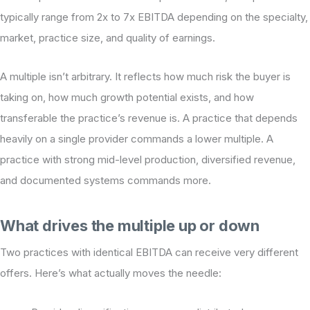
typically range from 2x to 7x EBITDA depending on the specialty,
market, practice size, and quality of earnings.
A multiple isn’t arbitrary. It reflects how much risk the buyer is
taking on, how much growth potential exists, and how
transferable the practice’s revenue is. A practice that depends
heavily on a single provider commands a lower multiple. A
practice with strong mid-level production, diversified revenue,
and documented systems commands more.
What drives the multiple up or down
Two practices with identical EBITDA can receive very different
offers. Here’s what actually moves the needle: