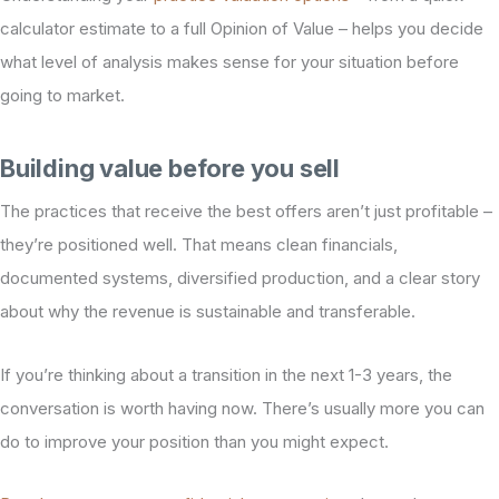
calculator estimate to a full Opinion of Value – helps you decide
what level of analysis makes sense for your situation before
going to market.
Building value before you sell
The practices that receive the best offers aren’t just profitable –
they’re positioned well. That means clean financials,
documented systems, diversified production, and a clear story
about why the revenue is sustainable and transferable.
If you’re thinking about a transition in the next 1-3 years, the
conversation is worth having now. There’s usually more you can
do to improve your position than you might expect.