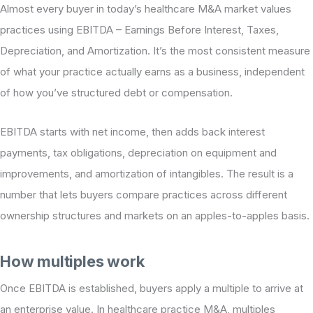
Almost every buyer in today’s healthcare M&A market values
practices using EBITDA – Earnings Before Interest, Taxes,
Depreciation, and Amortization. It’s the most consistent measure
of what your practice actually earns as a business, independent
of how you’ve structured debt or compensation.
EBITDA starts with net income, then adds back interest
payments, tax obligations, depreciation on equipment and
improvements, and amortization of intangibles. The result is a
number that lets buyers compare practices across different
ownership structures and markets on an apples-to-apples basis.
How multiples work
Once EBITDA is established, buyers apply a multiple to arrive at
an enterprise value. In healthcare practice M&A, multiples