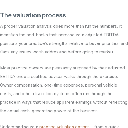
The valuation process
A proper valuation analysis does more than run the numbers. It
identifies the add-backs that increase your adjusted EBITDA,
positions your practice’s strengths relative to buyer priorities, and
flags any issues worth addressing before going to market.
Most practice owners are pleasantly surprised by their adjusted
EBITDA once a qualified advisor walks through the exercise.
Owner compensation, one-time expenses, personal vehicle
costs, and other discretionary items often run through the
practice in ways that reduce apparent earnings without reflecting
the actual cash-generating power of the business.
Understanding your
practice valuation options
– from a quick