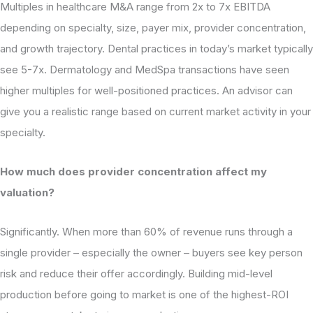
Multiples in healthcare M&A range from 2x to 7x EBITDA
depending on specialty, size, payer mix, provider concentration,
and growth trajectory. Dental practices in today’s market typically
see 5-7x. Dermatology and MedSpa transactions have seen
higher multiples for well-positioned practices. An advisor can
give you a realistic range based on current market activity in your
specialty.
How much does provider concentration affect my
valuation?
Significantly. When more than 60% of revenue runs through a
single provider – especially the owner – buyers see key person
risk and reduce their offer accordingly. Building mid-level
production before going to market is one of the highest-ROI