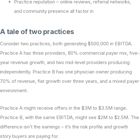
Practice reputation – online reviews, referral networks,
and community presence all factor in
A tale of two practices
Consider two practices, both generating $500,000 in EBITDA.
Practice A has three providers, 80% commercial payer mix, five-
year revenue growth, and two mid-level providers producing
independently. Practice B has one physician owner producing
70% of revenue, flat growth over three years, and a mixed payer
environment.
Practice A might receive offers in the $3M to $3.5M range.
Practice B, with the same EBITDA, might see $2M to $2.5M. The
difference isn’t the earnings – it’s the risk profile and growth
story buyers are paying for.