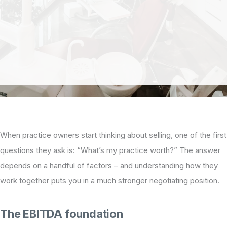
When practice owners start thinking about selling, one of the first
questions they ask is: “What’s my practice worth?” The answer
depends on a handful of factors – and understanding how they
work together puts you in a much stronger negotiating position.
The EBITDA foundation