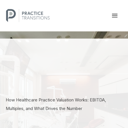
Skip
to
MAI
content
MEN
How Healthcare Practice Valuation Works: EBITDA,
Multiples, and What Drives the Number