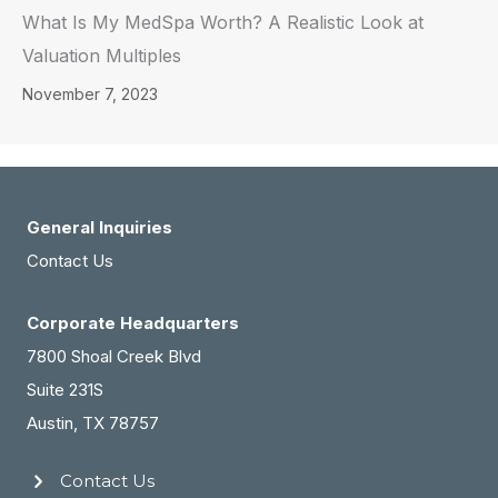
What Is My MedSpa Worth? A Realistic Look at
Valuation Multiples
November 7, 2023
General Inquiries
Contact Us
Corporate Headquarters
7800 Shoal Creek Blvd
Suite 231S
Austin, TX 78757
Contact Us