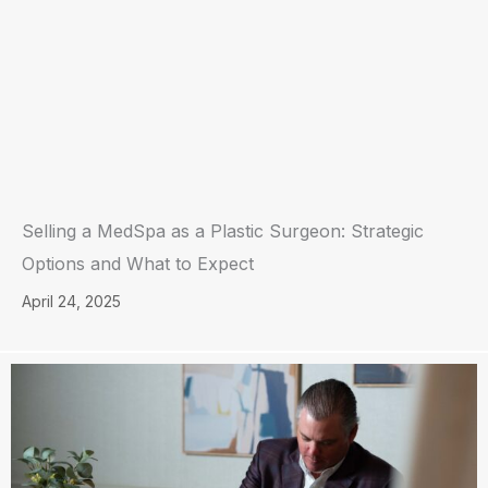
Selling a MedSpa as a Plastic Surgeon: Strategic
Options and What to Expect
April 24, 2025