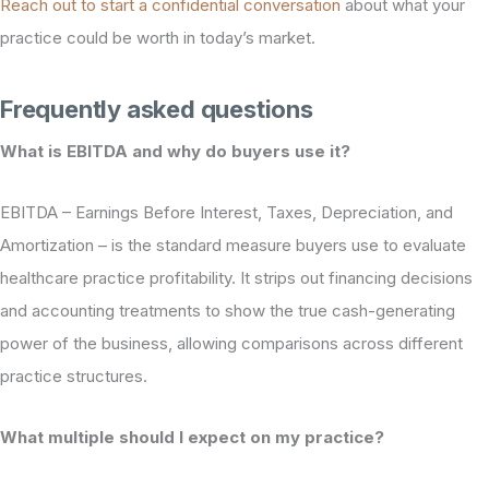
Reach out to start a confidential conversation
about what your
practice could be worth in today’s market.
Frequently asked questions
What is EBITDA and why do buyers use it?
EBITDA – Earnings Before Interest, Taxes, Depreciation, and
Amortization – is the standard measure buyers use to evaluate
healthcare practice profitability. It strips out financing decisions
and accounting treatments to show the true cash-generating
power of the business, allowing comparisons across different
practice structures.
What multiple should I expect on my practice?