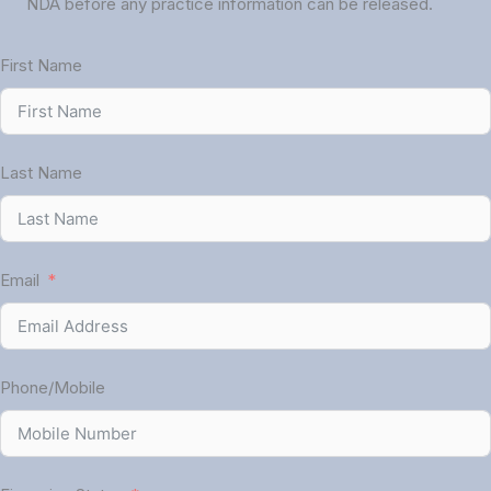
NDA before any practice information can be released.
First Name
Last Name
Email
Phone/Mobile