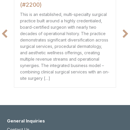
(#2200)
Th
de
This is an established, multi-specialty surgical
co
practice built around a highly credentialed,
t
mo
board-certified surgeon with nearly two
$1
decades of operational history. The practice
e
he
demonstrates significant diversification across
ge
surgical services, procedural dermatology,
de
and aesthetic wellness offerings, creating
pr
multiple revenue streams and operational
dr
synergies. The integrated business model –
combining clinical surgical services with an on-
site surgery […]
General Inquiries
Contact Us