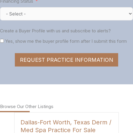
Financing Status
Create a Buyer Profile with us and subscribe to alerts?
Yes, show me the buyer profile form after I submit this form
REQUEST PRACTICE INFORMATION
Browse Our Other Listings
Dallas-Fort Worth, Texas Derm /
H
Med Spa Practice For Sale
P