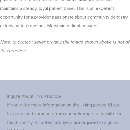
maintains a steady, loyal patient base. This is an excellent
opportunity for a provider passionate about community dentistry
or looking to grow their Medicaid patient services.
Note: to protect seller privacy the image shown above is not of
this practice.
Inquire About This Practice
If you'd like more information on this listing please fill out
this form and someone from our brokerage team will be in
touch shortly. All potential buyers are required to sign an