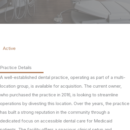
Active
Practice Details
A well-established dental practice, operating as part of a multi-
location group, is available for acquisition. The current owner,
who purchased the practice in 2016, is looking to streamline
operations by divesting this location. Over the years, the practice
has built a strong reputation in the community through a
dedicated focus on accessible dental care for Medicaid
patients. The facility offers a spacious clinical setup and