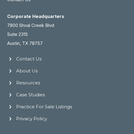
Corporate Headquarters
7800 Shoal Creek Blvd
Suite 231S
Austin, TX 78757
Contact Us
About Us
Resources
Case Studies
Practice For Sale Listings
Privacy Policy