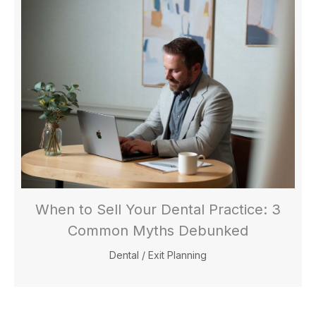
When to Sell Your Dental Practice: 3
Common Myths Debunked
Dental
/
Exit Planning