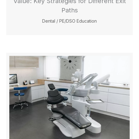
Value: Key Strategies for Different Exit
Paths
Dental
/
PE/DSO Education