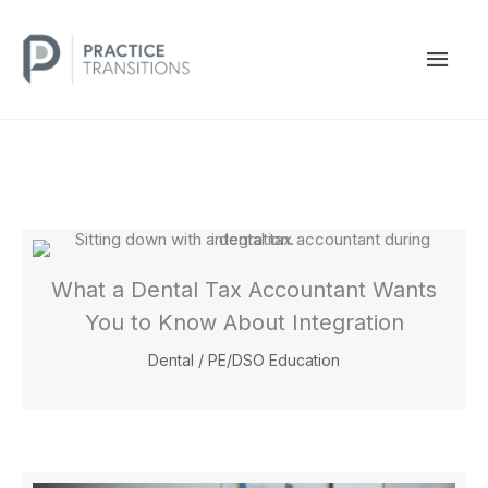
Skip
to
MAI
content
MEN
What a Dental Tax Accountant Wants
You to Know About Integration
Dental
/
PE/DSO Education