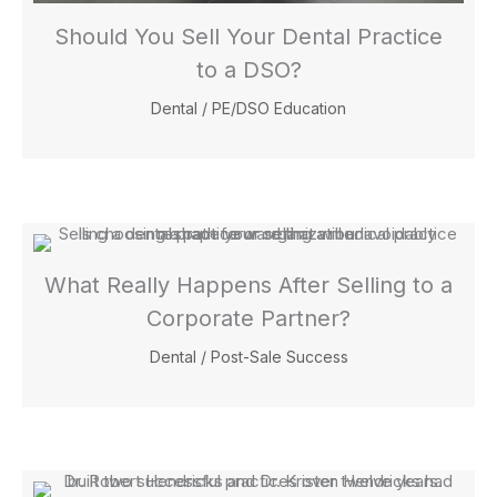
Should You Sell Your Dental Practice
to a DSO?
Dental
/
PE/DSO Education
What Really Happens After Selling to a
Corporate Partner?
Dental
/
Post-Sale Success