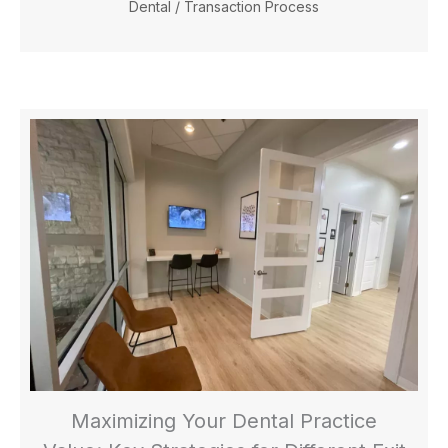
Dental
/
Transaction Process
Maximizing Your Dental Practice