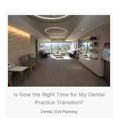
Is Now the Right Time for My Dental
Practice Transition?
Dental
/
Exit Planning