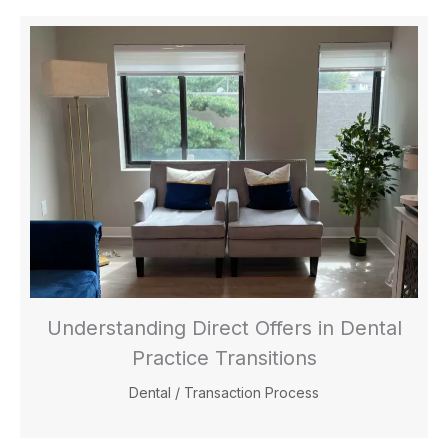
Understanding Direct Offers in Dental
Practice Transitions
Dental
/
Transaction Process