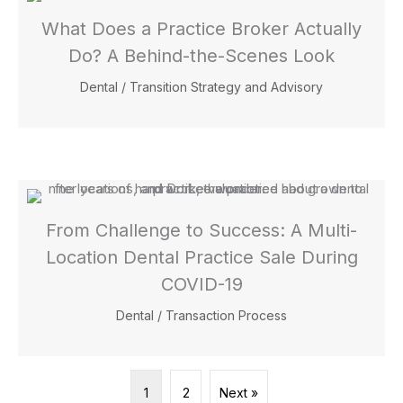
What Does a Practice Broker Actually
Do? A Behind-the-Scenes Look
Dental
/
Transition Strategy and Advisory
From Challenge to Success: A Multi-
Location Dental Practice Sale During
COVID-19
Dental
/
Transaction Process
1
2
Next »