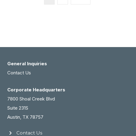
General Inquiries
Contact Us
Corporate Headquarters
7800 Shoal Creek Blvd
Suite 231S
Austin, TX 78757
Contact Us