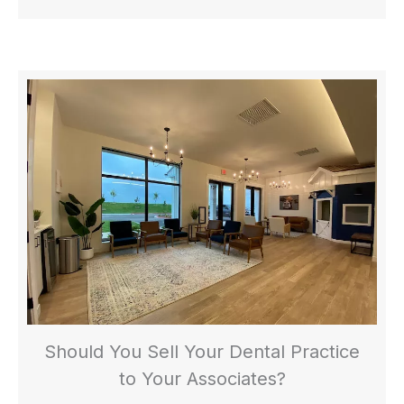
Should You Sell Your Dental Practice
to Your Associates?