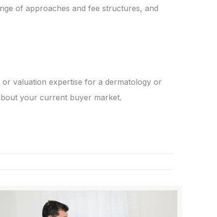
ange of approaches and fee structures, and
or valuation expertise for a dermatology or
 about your current buyer market.