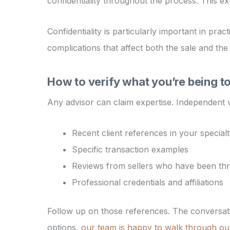
confidentiality throughout the process. This e
Confidentiality is particularly important in pra
complications that affect both the sale and the
How to verify what you’re being t
Any advisor can claim expertise. Independent ve
Recent client references in your special
Specific transaction examples
Reviews from sellers who have been th
Professional credentials and affiliations
Follow up on those references. The conversati
options,
our team is happy to walk through ou