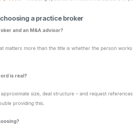
choosing a practice broker
roker and an M&A advisor?
 matters more than the title is whether the person works e
ord is real?
, approximate size, deal structure – and request references 
uble providing this.
hoosing?