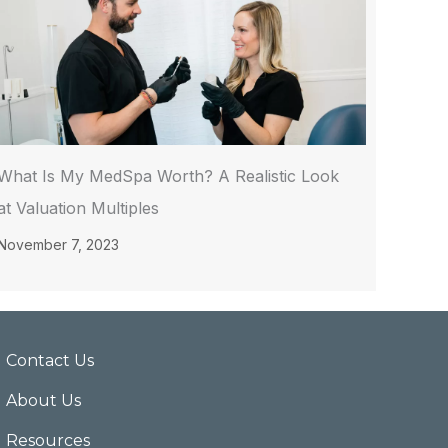
What Is My MedSpa Worth? A Realistic Look
at Valuation Multiples
November 7, 2023
Contact Us
About Us
Resources