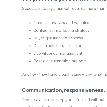
Success in today’s market requires more than p
Financial analysis and valuation
Confidential marketing strategy
Buyer qualification process
Deal structure optimization
Due diligence management
Post-close transition support
Ask how they handle each stage – and what happ
Communication, responsiveness, a
The best advisors keep you informed without o