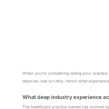
When you’re considering selling your practice – 
deserves real scrutiny. Here’s what experience
What deep industry experience act
The healthcare practice market has evolved sign