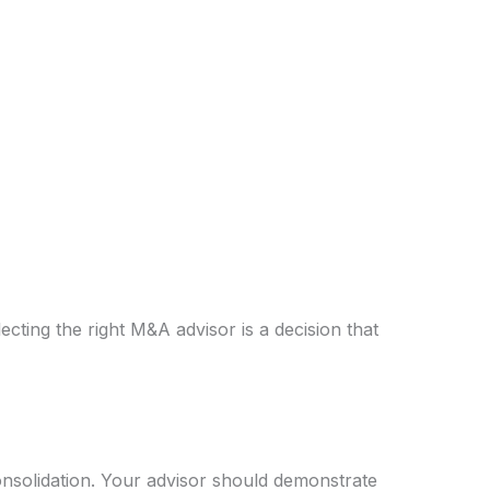
ecting the right M&A advisor is a decision that
consolidation. Your advisor should demonstrate