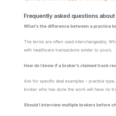
Frequently asked questions about 
What’s the difference between a practice b
The terms are often used interchangeably. What
with healthcare transactions similar to yours.
How do I know if a broker’s claimed track rec
Ask for specific deal examples – practice type
broker who has done the work will have no tro
Should I interview multiple brokers before c