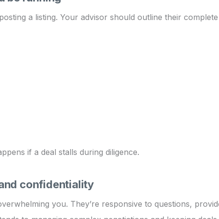
osting a listing. Your advisor should outline their complet
ens if a deal stalls during diligence.
nd confidentiality
verwhelming you. They’re responsive to questions, provide 