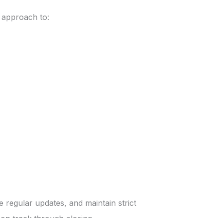
e approach to:
regular updates, and maintain strict