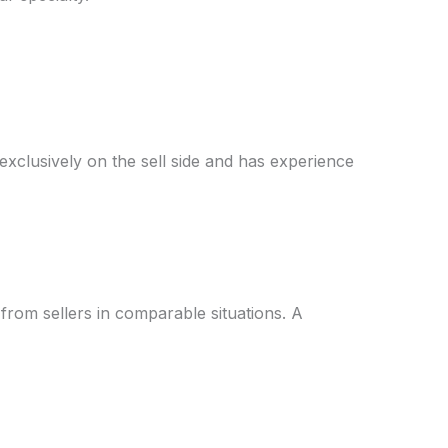
xclusively on the sell side and has experience
from sellers in comparable situations. A