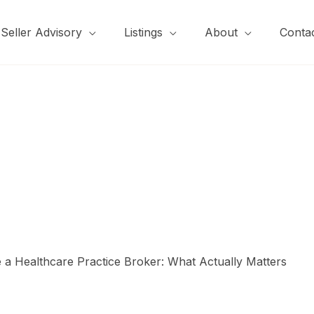
Seller Advisory
Listings
About
Conta
a Healthcare Practice Broker: What Actually Matters