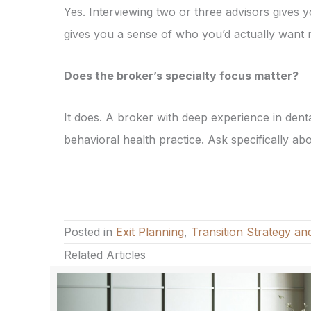
Yes. Interviewing two or three advisors gives
gives you a sense of who you’d actually want 
Does the broker’s specialty focus matter?
It does. A broker with deep experience in den
behavioral health practice. Ask specifically a
Posted in
Exit Planning
,
Transition Strategy an
Related Articles