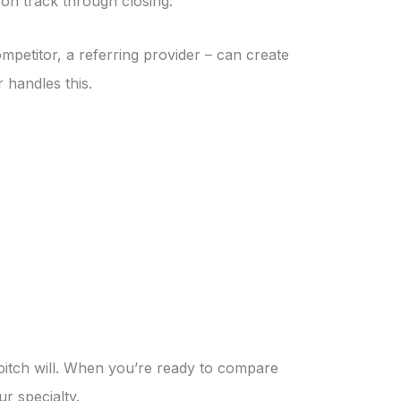
on track through closing.
ompetitor, a referring provider – can create
 handles this.
 pitch will. When you’re ready to compare
ur specialty.