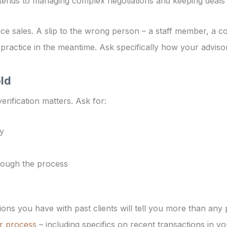
xtends to managing complex negotiations and keeping deals 
ctice sales. A slip to the wrong person – a staff member, a c
 practice in the meantime. Ask specifically how your advisor
old
rification matters. Ask for:
ty
rough the process
ons you have with past clients will tell you more than any
r process
– including specifics on recent transactions in yo