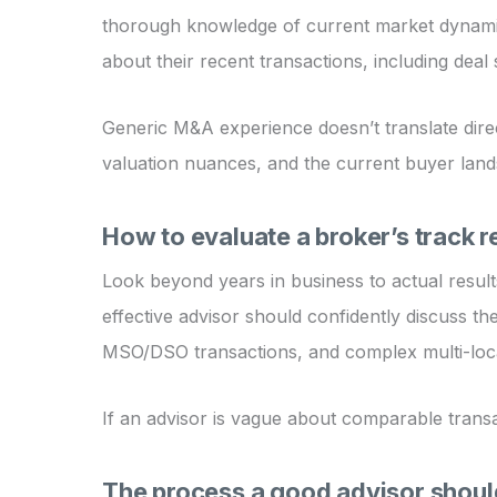
thorough knowledge of current market dynamics,
about their recent transactions, including deal 
Generic M&A experience doesn’t translate direc
valuation nuances, and the current buyer land
How to evaluate a broker’s track 
Look beyond years in business to actual results
effective advisor should confidently discuss the
MSO/DSO transactions, and complex multi-loca
If an advisor is vague about comparable transac
The process a good advisor shoul