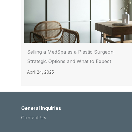
Selling a MedSpa as a Plastic Surgeon:
Strategic Options and What to Expect
April 24, 2025
General Inquiries
Contact Us