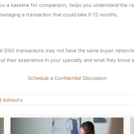
 you a baseline for comparison, helps you understand the r
managing a transaction that could take 6-12 months.
tal DSO transactions may not have the same buyer network 
bout their experience in your specialty and what they know
Schedule a Confidential Discussion
d Advisory