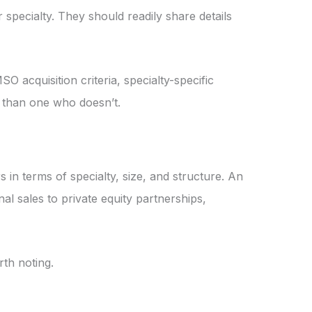
specialty. They should readily share details
acquisition criteria, specialty-specific
e than one who doesn’t.
 in terms of specialty, size, and structure. An
nal sales to private equity partnerships,
rth noting.