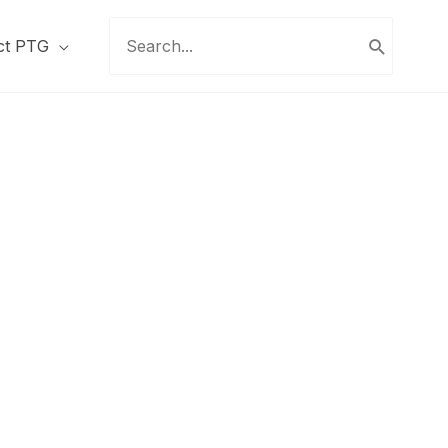
Search
ct PTG
for: