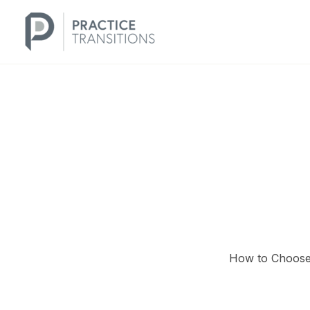
Skip
to
content
How to Choose 