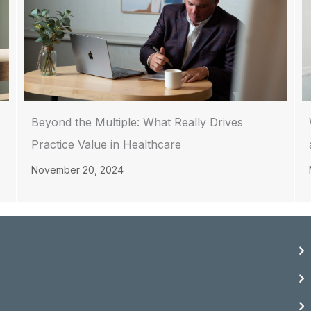
Beyond the Multiple: What Really Drives
Practice Value in Healthcare
November 20, 2024