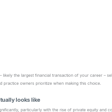
likely the largest financial transaction of your career – sel
d practice owners prioritize when making this choice.
ually looks like
ificantly, particularly with the rise of private equity and 