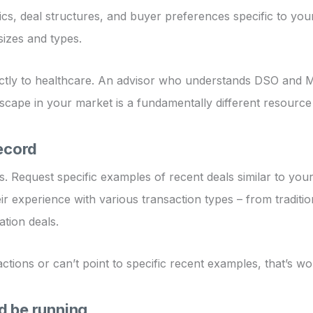
 deal structures, and buyer preferences specific to your 
sizes and types.
tly to healthcare. An advisor who understands DSO and MSO 
scape in your market is a fundamentally different resourc
record
. Request specific examples of recent deals similar to yours
ir experience with various transaction types – from traditio
tion deals.
tions or can’t point to specific recent examples, that’s wo
d be running