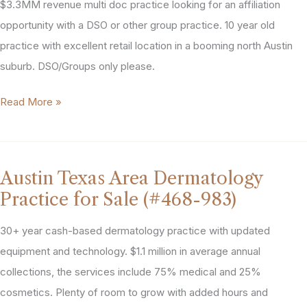
(#286-
$3.3MM revenue multi doc practice looking for an affiliation
641)
opportunity with a DSO or other group practice. 10 year old
practice with excellent retail location in a booming north Austin
suburb. DSO/Groups only please.
North
Read More »
Austin
General
Dentistry
Austin Texas Area Dermatology
Practice
Practice for Sale (#468-983)
For
Sale
30+ year cash-based dermatology practice with updated
(#407-
equipment and technology. $1.1 million in average annual
870)
collections, the services include 75% medical and 25%
cosmetics. Plenty of room to grow with added hours and