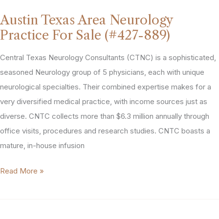
Practice
Austin Texas Area Neurology
For
Practice For Sale (#427-889)
Sale
(#578-
Central Texas Neurology Consultants (CTNC) is a sophisticated,
1190)
seasoned Neurology group of 5 physicians, each with unique
neurological specialties. Their combined expertise makes for a
very diversified medical practice, with income sources just as
diverse. CNTC collects more than $6.3 million annually through
office visits, procedures and research studies. CNTC boasts a
mature, in-house infusion
Austin
Read More »
Texas
Area
Neurology