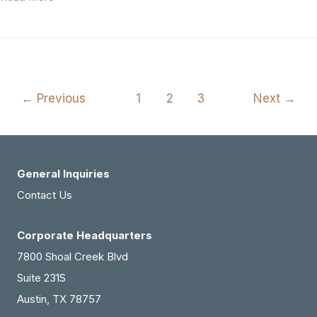
Texas
Area
General
Dentistry
←
Previous
1
2
3
Next
→
Practice
For
Sale
(#436-
General Inquiries
909)
Contact Us
Corporate Headquarters
7800 Shoal Creek Blvd
Suite 231S
Austin, TX 78757