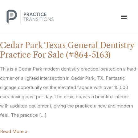
Skip
to
MAI
content
MEN
Cedar Park Texas General Dentistry
Practice For Sale (#864-5163)
This is a Cedar Park modern dentistry practice located on a hard
corner of a lighted intersection in Cedar Park, TX. Fantastic
signage opportunity on the elevated façade with over 10,000
cars driving past per day. The clinic boasts a beautiful interior
with updated equipment, giving the practice a new and modern
feel. The practice […]
Cedar
Read More »