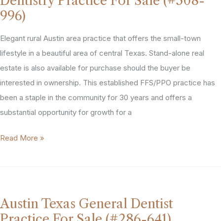
Dentistry Practice For Sale (#508-
(#400-
996)
859)
Elegant rural Austin area practice that offers the small-town
lifestyle in a beautiful area of central Texas. Stand-alone real
estate is also available for purchase should the buyer be
interested in ownership. This established FFS/PPO practice has
been a staple in the community for 30 years and offers a
substantial opportunity for growth for a
Austin
Read More »
Area
General
&
Cosmetic
Austin Texas General Dentist
Dentistry
Practice For Sale (#286-641)