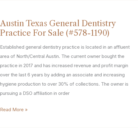
Pediatric
Dentistry
Practice
Austin Texas General Dentistry
For
Practice For Sale (#578-1190)
Sale
(#662-
Established general dentistry practice is located in an affluent
4225)
area of North/Central Austin. The current owner bought the
practice in 2017 and has increased revenue and profit margin
over the last 6 years by adding an associate and increasing
hygiene production to over 30% of collections. The owner is
pursuing a DSO affiliation in order
Austin
Read More »
Texas
General
Dentistry