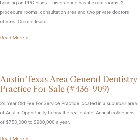
bringing on PPO plans. This practice has 4 exam rooms, 2
procedure rooms, consultation area and two private doctors
offices. Current lease
Austin
Read More »
Texas
Area
Dermatology
Practice
Austin Texas Area General Dentistry
for
Practice For Sale (#436-909)
Sale
(#468-
34 Year Old Fee For Service Practice located in a suburban area
983)
of Austin. Opportunity to buy the real estate. Annual collections
of $750,000 to $800,000 a year.
Austin
Read More »