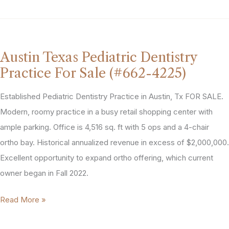
Park
Texas
General
Dentistry
Austin Texas Pediatric Dentistry
Practice
Practice For Sale (#662-4225)
For
Sale
Established Pediatric Dentistry Practice in Austin, Tx FOR SALE.
(#864-
Modern, roomy practice in a busy retail shopping center with
5163)
ample parking. Office is 4,516 sq. ft with 5 ops and a 4-chair
ortho bay. Historical annualized revenue in excess of $2,000,000.
Excellent opportunity to expand ortho offering, which current
owner began in Fall 2022.
Austin
Read More »
Texas