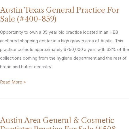
Practice
Austin Texas General Practice For
For
Sale (#400-859)
Sale
(#427-
Opportunity to own a 35 year old practice located in an HEB
889)
anchored shopping center in a high growth area of Austin. This
practice collects approximately $750,000 a year with 33% of the
collections coming from the hygiene department and the rest of
bread and butter dentistry.
Austin
Read More »
Texas
General
Practice
For
Austin Area General & Cosmetic
Sale