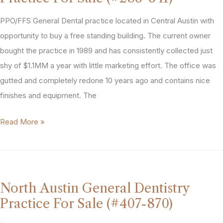
Practice
For
PPO/FFS General Dental practice located in Central Austin with
Sale
opportunity to buy a free standing building. The current owner
(#508-
bought the practice in 1989 and has consistently collected just
996)
shy of $1.1MM a year with little marketing effort. The office was
gutted and completely redone 10 years ago and contains nice
finishes and equipment. The
Austin
Read More »
Texas
General
Dentist
Practice
North Austin General Dentistry
For
Practice For Sale (#407-870)
Sale