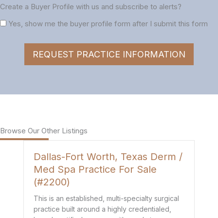
Create a Buyer Profile with us and subscribe to alerts?
Yes, show me the buyer profile form after I submit this form
REQUEST PRACTICE INFORMATION
Browse Our Other Listings
Dallas-Fort Worth, Texas Derm /
H
Med Spa Practice For Sale
P
(#2200)
Th
de
This is an established, multi-specialty surgical
co
practice built around a highly credentialed,
t
mo