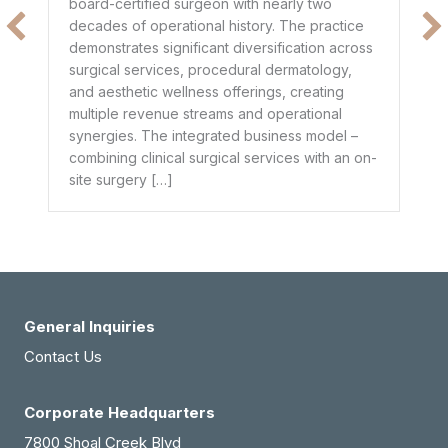
board-certified surgeon with nearly two
$1
decades of operational history. The practice
e
he
demonstrates significant diversification across
ge
surgical services, procedural dermatology,
de
and aesthetic wellness offerings, creating
pr
multiple revenue streams and operational
dr
synergies. The integrated business model –
combining clinical surgical services with an on-
site surgery […]
General Inquiries
Contact Us
Corporate Headquarters
7800 Shoal Creek Blvd