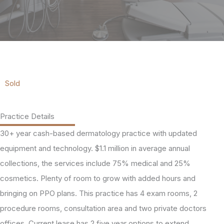
Sold
Practice Details
30+ year cash-based dermatology practice with updated
equipment and technology. $1.1 million in average annual
collections, the services include 75% medical and 25%
cosmetics. Plenty of room to grow with added hours and
bringing on PPO plans. This practice has 4 exam rooms, 2
procedure rooms, consultation area and two private doctors
offices. Current lease has 2 five year options to extend.