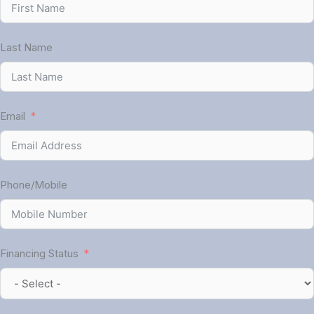
Last Name
Email
Phone/Mobile
Financing Status