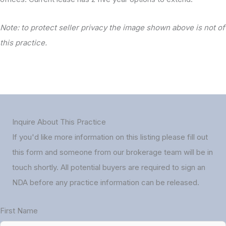
Note: to protect seller privacy the image shown above is not of
this practice.
Inquire About This Practice
If you'd like more information on this listing please fill out
this form and someone from our brokerage team will be in
touch shortly. All potential buyers are required to sign an
NDA before any practice information can be released.
First Name