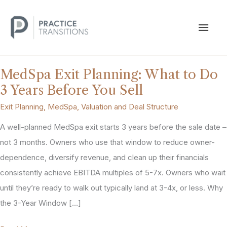
Skip
to
MAI
content
MEN
MedSpa Exit Planning: What to Do
3 Years Before You Sell
Exit Planning
,
MedSpa
,
Valuation and Deal Structure
A well-planned MedSpa exit starts 3 years before the sale date –
not 3 months. Owners who use that window to reduce owner-
dependence, diversify revenue, and clean up their financials
consistently achieve EBITDA multiples of 5-7x. Owners who wait
until they’re ready to walk out typically land at 3-4x, or less. Why
the 3-Year Window […]