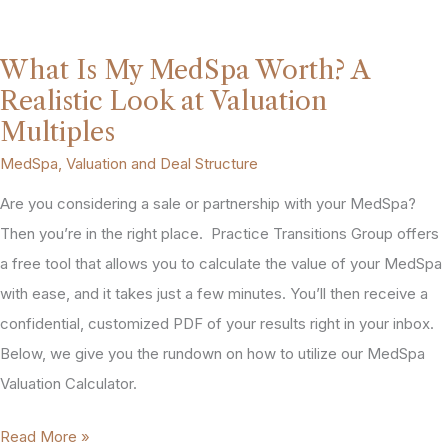
Increase
MedSpa
What Is My MedSpa Worth? A
Profitability
Realistic Look at Valuation
(and
Multiples
What
MedSpa
,
Valuation and Deal Structure
They
Are you considering a sale or partnership with your MedSpa?
Do
Then you’re in the right place. Practice Transitions Group offers
to
a free tool that allows you to calculate the value of your MedSpa
Your
with ease, and it takes just a few minutes. You’ll then receive a
Valuation)
confidential, customized PDF of your results right in your inbox.
Below, we give you the rundown on how to utilize our MedSpa
Valuation Calculator.
What
Read More »