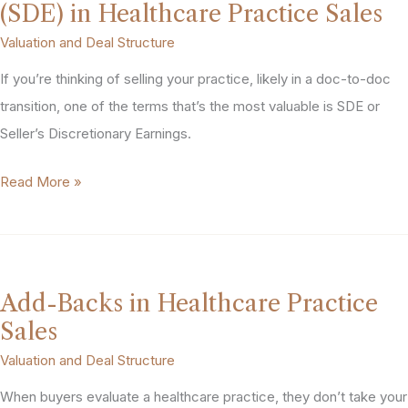
(SDE) in Healthcare Practice Sales
Valuation and Deal Structure
If you’re thinking of selling your practice, likely in a doc-to-doc
transition, one of the terms that’s the most valuable is SDE or
Seller’s Discretionary Earnings.
Seller’s
Read More »
Discretionary
Earnings
(SDE)
in
Add-Backs in Healthcare Practice
Healthcare
Sales
Practice
Valuation and Deal Structure
Sales
When buyers evaluate a healthcare practice, they don’t take your