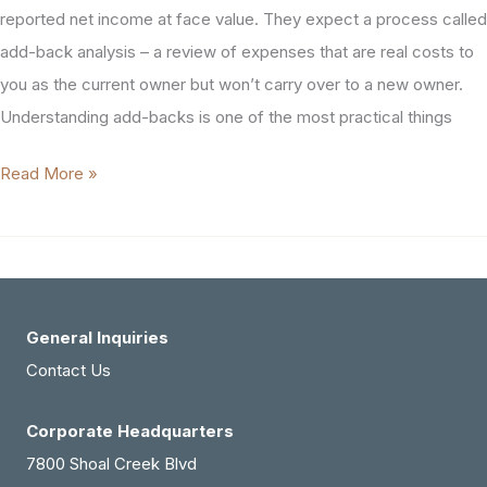
reported net income at face value. They expect a process called
add-back analysis – a review of expenses that are real costs to
you as the current owner but won’t carry over to a new owner.
Understanding add-backs is one of the most practical things
Add-
Read More »
Backs
in
Healthcare
Practice
Sales
General Inquiries
Contact Us
Corporate Headquarters
7800 Shoal Creek Blvd