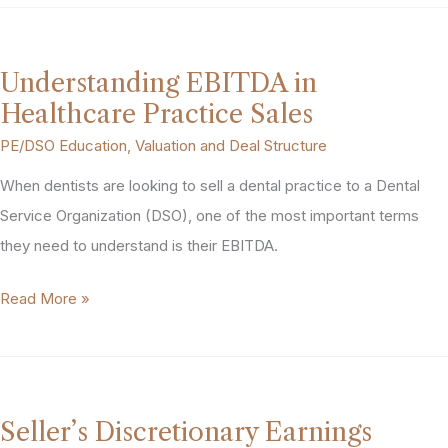
Practice
Valuation
Works:
Understanding EBITDA in
EBITDA,
Healthcare Practice Sales
Multiples,
PE/DSO Education
,
Valuation and Deal Structure
and
When dentists are looking to sell a dental practice to a Dental
What
Service Organization (DSO), one of the most important terms
Drives
they need to understand is their EBITDA.
the
Number
Understanding
Read More »
EBITDA
in
Healthcare
Practice
Seller’s Discretionary Earnings
Sales