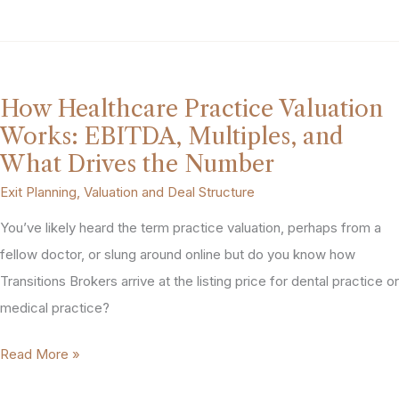
Is
My
MedSpa
Worth?
How Healthcare Practice Valuation
A
Works: EBITDA, Multiples, and
Realistic
What Drives the Number
Look
Exit Planning
,
Valuation and Deal Structure
at
You’ve likely heard the term practice valuation, perhaps from a
Valuation
fellow doctor, or slung around online but do you know how
Multiples
Transitions Brokers arrive at the listing price for dental practice or
medical practice?
How
Read More »
Healthcare