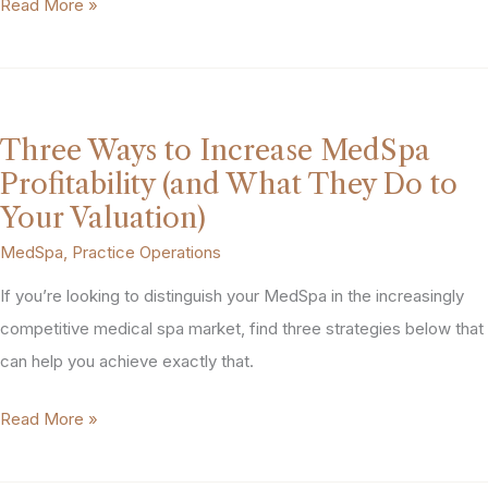
MedSpa
Read More »
Exit
Planning:
What
to
Three Ways to Increase MedSpa
Do
Profitability (and What They Do to
3
Your Valuation)
Years
MedSpa
,
Practice Operations
Before
If you’re looking to distinguish your MedSpa in the increasingly
You
competitive medical spa market, find three strategies below that
Sell
can help you achieve exactly that.
Three
Read More »
Ways
to