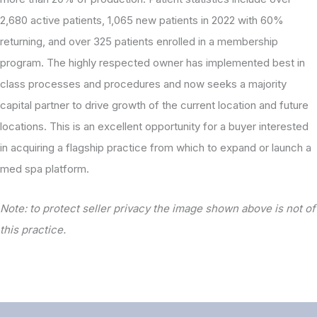
2,680 active patients, 1,065 new patients in 2022 with 60%
returning, and over 325 patients enrolled in a membership
program. The highly respected owner has implemented best in
class processes and procedures and now seeks a majority
capital partner to drive growth of the current location and future
locations. This is an excellent opportunity for a buyer interested
in acquiring a flagship practice from which to expand or launch a
med spa platform.
Note: to protect seller privacy the image shown above is not of
this practice.