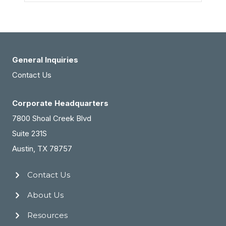
General Inquiries
Contact Us
Corporate Headquarters
7800 Shoal Creek Blvd
Suite 231S
Austin, TX 78757
Contact Us
About Us
Resources