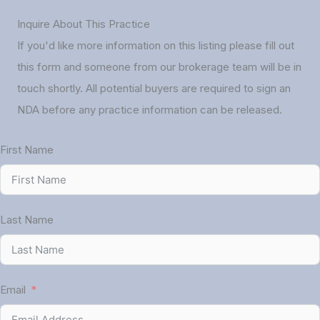
Inquire About This Practice
If you'd like more information on this listing please fill out
this form and someone from our brokerage team will be in
touch shortly. All potential buyers are required to sign an
NDA before any practice information can be released.
First Name
Last Name
Email