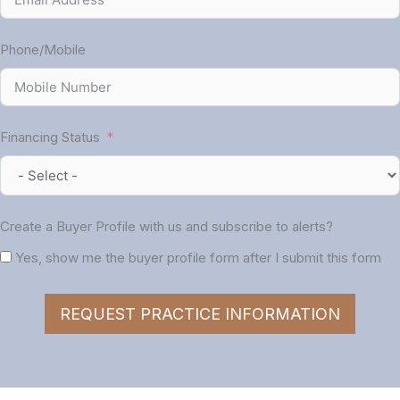
Phone/Mobile
Financing Status
Create a Buyer Profile with us and subscribe to alerts?
Yes, show me the buyer profile form after I submit this form
REQUEST PRACTICE INFORMATION