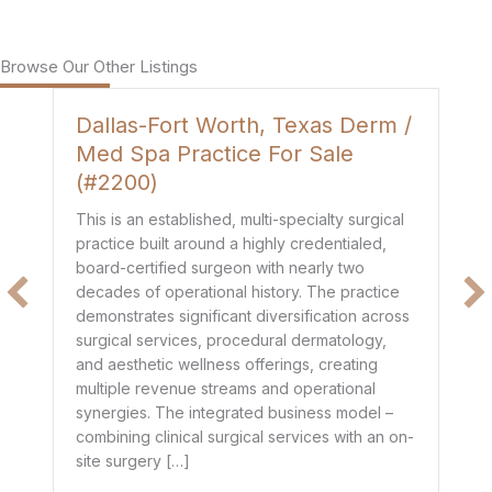
Browse Our Other Listings
Dallas-Fort Worth, Texas Derm /
H
Med Spa Practice For Sale
P
(#2200)
Th
de
This is an established, multi-specialty surgical
co
practice built around a highly credentialed,
t
mo
board-certified surgeon with nearly two
$1
decades of operational history. The practice
e
he
demonstrates significant diversification across
ge
surgical services, procedural dermatology,
de
and aesthetic wellness offerings, creating
pr
multiple revenue streams and operational
dr
synergies. The integrated business model –
combining clinical surgical services with an on-
site surgery […]