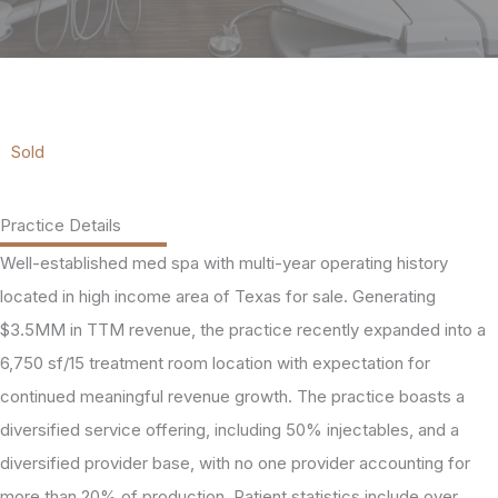
Sold
Practice Details
Well-established med spa with multi-year operating history
located in high income area of Texas for sale. Generating
$3.5MM in TTM revenue, the practice recently expanded into a
6,750 sf/15 treatment room location with expectation for
continued meaningful revenue growth. The practice boasts a
diversified service offering, including 50% injectables, and a
diversified provider base, with no one provider accounting for
more than 20% of production. Patient statistics include over