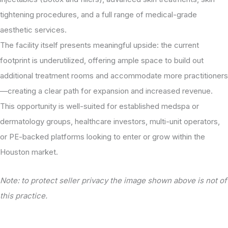
tightening procedures, and a full range of medical-grade
aesthetic services.
The facility itself presents meaningful upside: the current
footprint is underutilized, offering ample space to build out
additional treatment rooms and accommodate more practitioners
—creating a clear path for expansion and increased revenue.
This opportunity is well-suited for established medspa or
dermatology groups, healthcare investors, multi-unit operators,
or PE-backed platforms looking to enter or grow within the
Houston market.
Note: to protect seller privacy the image shown above is not of
this practice.