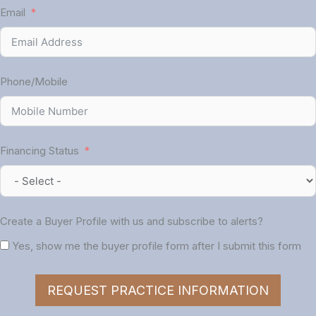
Email
Phone/Mobile
Financing Status
Create a Buyer Profile with us and subscribe to alerts?
Yes, show me the buyer profile form after I submit this form
REQUEST PRACTICE INFORMATION