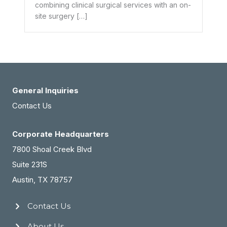
combining clinical surgical services with an on-
site surgery […]
General Inquiries
Contact Us
Corporate Headquarters
7800 Shoal Creek Blvd
Suite 231S
Austin, TX 78757
Contact Us
About Us