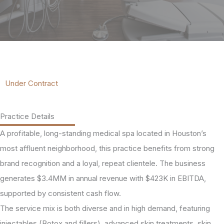
Under Contract
Practice Details
A profitable, long-standing medical spa located in Houston’s
most affluent neighborhood, this practice benefits from strong
brand recognition and a loyal, repeat clientele. The business
generates $3.4MM in annual revenue with $423K in EBITDA,
supported by consistent cash flow.
The service mix is both diverse and in high demand, featuring
injectables (Botox and fillers), advanced skin treatments, skin