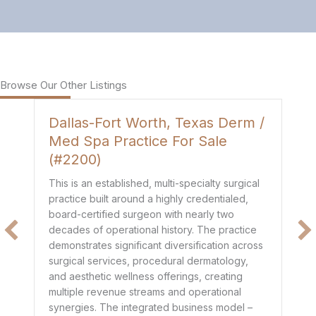
Browse Our Other Listings
Dallas-Fort Worth, Texas Derm /
H
Med Spa Practice For Sale
P
(#2200)
Th
de
This is an established, multi-specialty surgical
co
practice built around a highly credentialed,
t
mo
board-certified surgeon with nearly two
$1
decades of operational history. The practice
e
he
demonstrates significant diversification across
ge
surgical services, procedural dermatology,
de
and aesthetic wellness offerings, creating
pr
multiple revenue streams and operational
dr
synergies. The integrated business model –