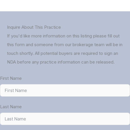
Inquire About This Practice
If you'd like more information on this listing please fill out
this form and someone from our brokerage team will be in
touch shortly. All potential buyers are required to sign an
NDA before any practice information can be released.
First Name
Last Name