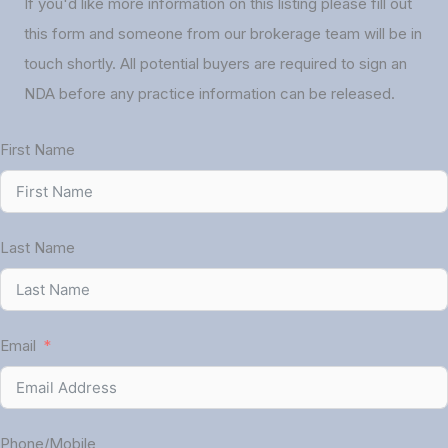
If you'd like more information on this listing please fill out
this form and someone from our brokerage team will be in
touch shortly. All potential buyers are required to sign an
NDA before any practice information can be released.
First Name
Last Name
Email
Phone/Mobile