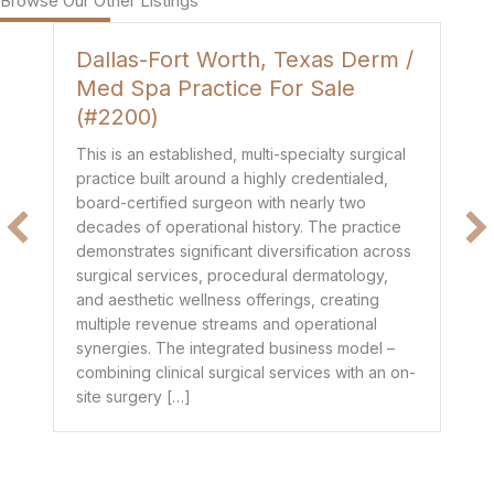
Browse Our Other Listings
Dallas-Fort Worth, Texas Derm /
H
Med Spa Practice For Sale
P
(#2200)
Th
de
This is an established, multi-specialty surgical
co
practice built around a highly credentialed,
t
mo
board-certified surgeon with nearly two
$1
decades of operational history. The practice
e
he
demonstrates significant diversification across
ge
surgical services, procedural dermatology,
de
and aesthetic wellness offerings, creating
pr
multiple revenue streams and operational
dr
synergies. The integrated business model –
combining clinical surgical services with an on-
site surgery […]