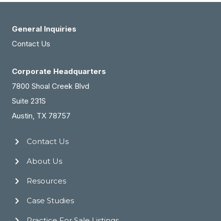
General Inquiries
Contact Us
Corporate Headquarters
7800 Shoal Creek Blvd
Suite 231S
Austin, TX 78757
Contact Us
About Us
Resources
Case Studies
Practice For Sale Listings