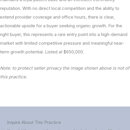
reputation. With no direct local competition and the ability to
extend provider coverage and office hours, there is clear,
actionable upside for a buyer seeking organic growth. For the
right buyer, this represents a rare entry point into a high-demand
market with limited competitive pressure and meaningful near-
term growth potential. Listed at $650,000.
Note: to protect seller privacy the image shown above is not of
this practice.
Inquire About This Practice