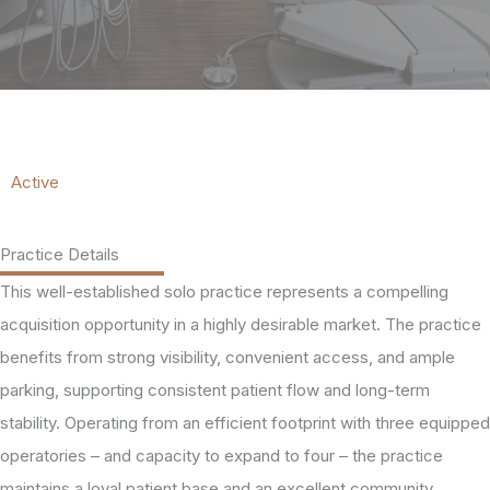
Active
Practice Details
This well-established solo practice represents a compelling
acquisition opportunity in a highly desirable market. The practice
benefits from strong visibility, convenient access, and ample
parking, supporting consistent patient flow and long-term
stability. Operating from an efficient footprint with three equipped
operatories – and capacity to expand to four – the practice
maintains a loyal patient base and an excellent community