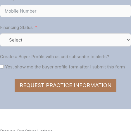
Financing Status
Create a Buyer Profile with us and subscribe to alerts?
Yes, show me the buyer profile form after I submit this form
REQUEST PRACTICE INFORMATION