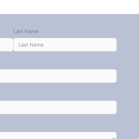
Last Name