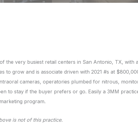
e of the very busiest retail centers in San Antonio, TX, wi
s to grow and is associate driven with 2021 #s at $800,000
intraoral cameras, operatories plumbed for nitrous, monito
pen to stay if the buyer prefers or go. Easily a 3MM practi
 marketing program.
ove is not of this practice.