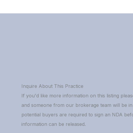
Inquire About This Practice
If you'd like more information on this listing please
and someone from our brokerage team will be in t
potential buyers are required to sign an NDA bef
information can be released.