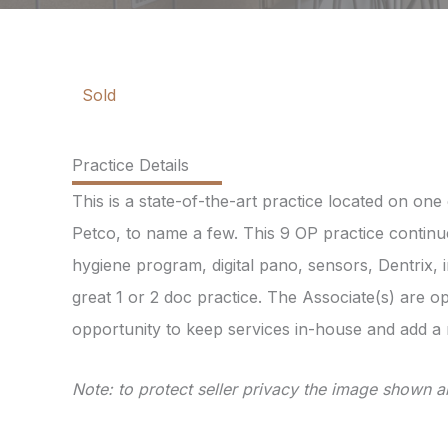
Sold
Practice Details
This is a state-of-the-art practice located on on
Petco, to name a few. This 9 OP practice continue
hygiene program, digital pano, sensors, Dentrix, 
great 1 or 2 doc practice. The Associate(s) are o
opportunity to keep services in-house and add a
Note: to protect seller privacy the image shown ab