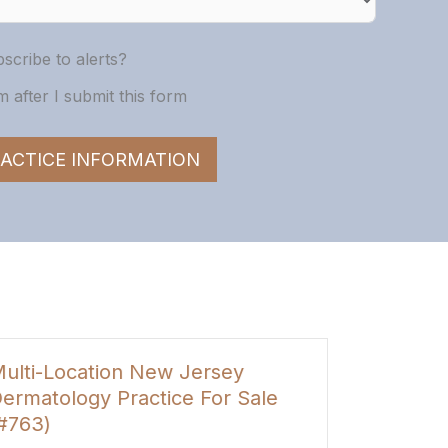
scribe to alerts?
 after I submit this form
ACTICE INFORMATION
San Antonio, TX General
le
Dentistry & Pediatrics Practice
For Sale (#1828)