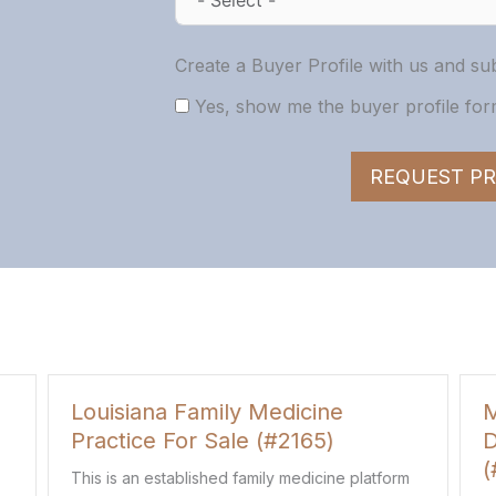
Create a Buyer Profile with us and sub
Yes, show me the buyer profile form
REQUEST PR
icine
Multi-Location New Jersey
165)
Dermatology Practice For Sa
(#763)
medicine platform