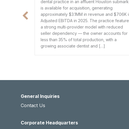
 an affluent Houston submarket
located in a ~150,000-populat
uisition, generating
Louisiana, with 5 providers ge
1MM in revenue and $706K in
approximately $3.5MM in rev
 2025. The practice features
in EBITDA (~29% margin). The 
vider model with reduced
comprehensive primary care 
 — the owner accounts for
including preventive care, chr
tal production, with a
management, urgent care, and 
dentist and […]
services such as basic lab wor
procedures. […]
General Inquiries
Contact Us
Corporate Headquarters