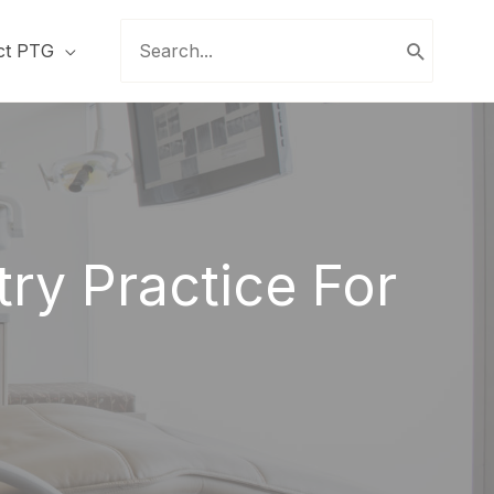
Search
ct PTG
for:
ry Practice For