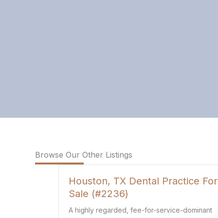
Browse Our Other Listings
Dental Practice For
Louisiana Family Med
Practice For Sale (#2
 fee-for-service-dominant
This is an established family 