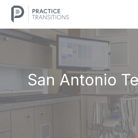
Skip
to
content
San Antonio Te