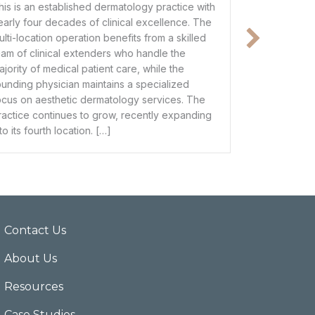
e with
This spacious clinic features 14 operatories – 6
e. The
fully equipped and 8 unequipped – with the
illed
physical infrastructure to support a significant
increase in patient volume. Its strong historical
performance makes it a prime candidate for
d
100% bank financing, offering a seamless path
 The
to ownership for a clinician looking to trade an
anding
associate salary for […]
Contact Us
About Us
Resources
Case Studies