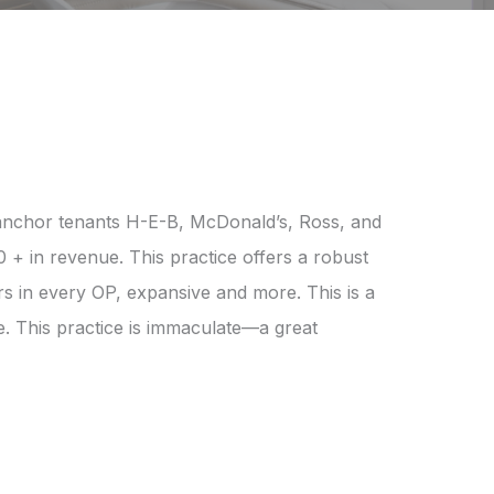
th anchor tenants H-E-B, McDonald’s, Ross, and
 + in revenue. This practice offers a robust
rs in every OP, expansive and more. This is a
ce. This practice is immaculate—a great