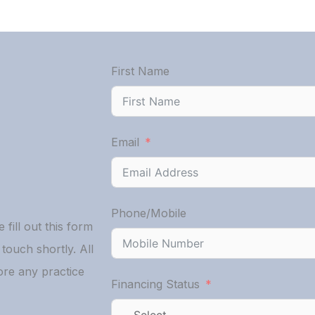
First Name
Email
Phone/Mobile
 fill out this form
ouch shortly. All
ore any practice
Financing Status