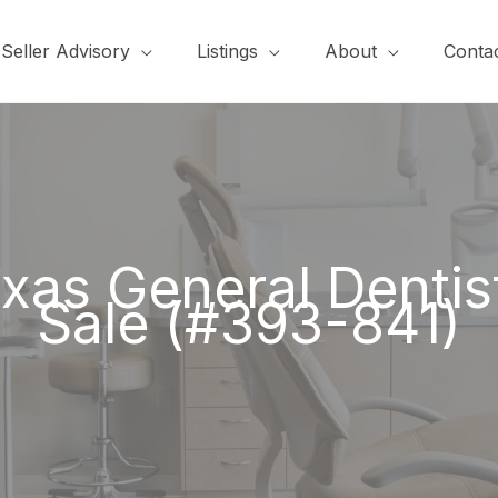
Seller Advisory
Listings
About
Conta
xas General Dentist
Sale (#393-841)