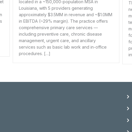
ion MSA in
This is an established dermatology practic
nerating
nearly four decades of clinical excellenc
enue and ~$1.0MM
multi-location operation benefits from a sk
practice offers
team of clinical extenders who handle the
services —
majority of medical patient care, while the
onic disease
founding physician maintains a specialize
ancillary
focus on aesthetic dermatology services.
k and in-office
practice continues to grow, recently exp
into its fourth location. […]