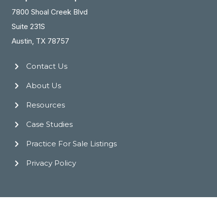
7800 Shoal Creek Blvd
Suite 231S
Austin, TX 78757
Contact Us
About Us
Resources
Case Studies
Practice For Sale Listings
Privacy Policy
© 2026 Practice Transitions Group. All Rights Reserved.