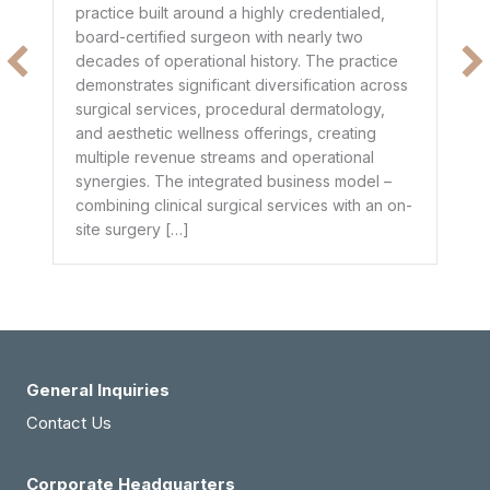
co
practice built around a highly credentialed,
t
mo
board-certified surgeon with nearly two
$1
decades of operational history. The practice
e
he
demonstrates significant diversification across
ge
surgical services, procedural dermatology,
de
and aesthetic wellness offerings, creating
pr
multiple revenue streams and operational
dr
synergies. The integrated business model –
combining clinical surgical services with an on-
site surgery […]
General Inquiries
Contact Us
Corporate Headquarters