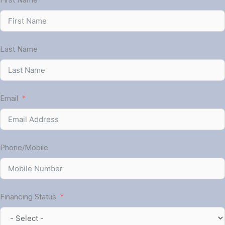
Last Name
Email
Phone/Mobile
Financing Status