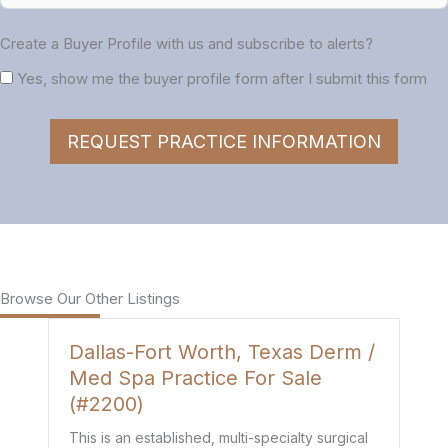
Create a Buyer Profile with us and subscribe to alerts?
Yes, show me the buyer profile form after I submit this form
REQUEST PRACTICE INFORMATION
Browse Our Other Listings
Dallas-Fort Worth, Texas Derm /
H
Med Spa Practice For Sale
P
(#2200)
Th
de
This is an established, multi-specialty surgical