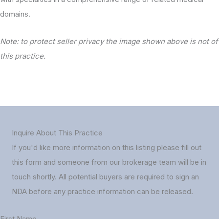
domains.
Note: to protect seller privacy the image shown above is not of
this practice.
Inquire About This Practice
If you'd like more information on this listing please fill out
this form and someone from our brokerage team will be in
touch shortly. All potential buyers are required to sign an
NDA before any practice information can be released.
First Name