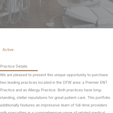
Active
Practice Details
We are pleased to present this unique opportunity to purchase
two leading practices located in the DFW area: a Premier ENT
Practice and an Allergy Practice. Both practices have long-
standing, stellar reputations for great patient care. This portfolio
additionally features an impressive team of full-time providers
with specialties in a comprehensive range of related medical